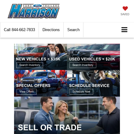
SAVED
Call
844-662-7833
Directions
Search