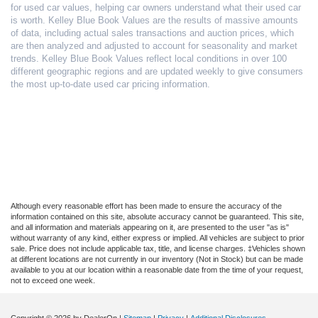
for used car values, helping car owners understand what their used car
is worth. Kelley Blue Book Values are the results of massive amounts
of data, including actual sales transactions and auction prices, which
are then analyzed and adjusted to account for seasonality and market
trends. Kelley Blue Book Values reflect local conditions in over 100
different geographic regions and are updated weekly to give consumers
the most up-to-date used car pricing information.
Although every reasonable effort has been made to ensure the accuracy of the
information contained on this site, absolute accuracy cannot be guaranteed. This site,
and all information and materials appearing on it, are presented to the user "as is"
without warranty of any kind, either express or implied. All vehicles are subject to prior
sale. Price does not include applicable tax, title, and license charges. ‡Vehicles shown
at different locations are not currently in our inventory (Not in Stock) but can be made
available to you at our location within a reasonable date from the time of your request,
not to exceed one week.
Copyright © 2026
by DealerOn
|
Sitemap
|
Privacy
|
Additional Disclosures