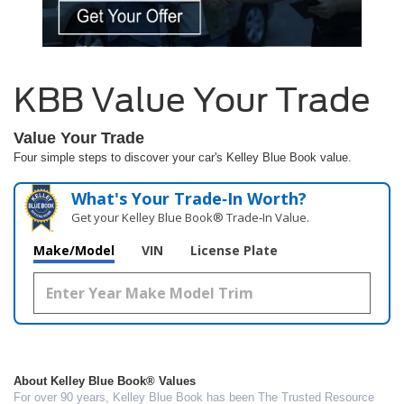
KBB Value Your Trade
Value Your Trade
Four simple steps to discover your car's Kelley Blue Book value.
What's Your Trade‑In Worth?
Get your Kelley Blue Book® Trade‑In Value.
Make/Model
VIN
License Plate
About Kelley Blue Book® Values
For over 90 years, Kelley Blue Book has been The Trusted Resource