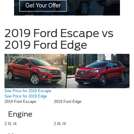
2019 Ford Escape vs
2019 Ford Edge
See Price for 2019 Escape
See Price for 2019 Edge
2019 Ford Escape
2019 Ford Edge
Engine
2.5L I4
2.0L I4