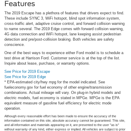
Features
The 2019 Escape has a plethora of features that drivers expect to find.
These include SYNC 3, WiFi hotspot, blind spot information system,
cross-traffic alert, adaptive cruise control, and forward collision warning
to name several. The 2019 Edge comes with forward collision warning,
4G data connection and WiFi hotspot, lane keeping assist pedestrian
detection and pre/post-collision braking. Both vehicles are safety
conscience.
One of the best ways to experience either Ford model is to schedule a
test drive at Harrison Ford. Customer service is at the top of the list.
Inquire about lease, purchase, or warranty options.
See Price for 2019 Escape
See Price for 2019 Edge
* EPA-estimated city/hwy mpg for the model indicated. See
fueleconomy.gov for fuel economy of other engine/transmission
combinations. Actual mileage will vary. On plug-in hybrid models and
electric models, fuel economy is stated in MPGe. MPGe is the EPA
equivalent measure of gasoline fuel efficiency for electric mode
operation.
Although every reasonable effort has been made to ensure the accuracy of the
information contained on this site, absolute accuracy cannot be guaranteed. This site,
and all information and materials appearing on it, are presented to the user "as is"
without warranty of any kind, either express or implied. All vehicles are subject to prior