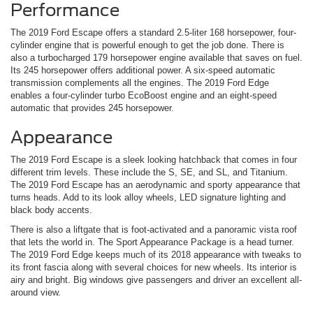
Performance
The 2019 Ford Escape offers a standard 2.5-liter 168 horsepower, four-
cylinder engine that is powerful enough to get the job done. There is
also a turbocharged 179 horsepower engine available that saves on fuel.
Its 245 horsepower offers additional power. A six-speed automatic
transmission complements all the engines. The 2019 Ford Edge
enables a four-cylinder turbo EcoBoost engine and an eight-speed
automatic that provides 245 horsepower.
Appearance
The 2019 Ford Escape is a sleek looking hatchback that comes in four
different trim levels. These include the S, SE, and SL, and Titanium.
The 2019 Ford Escape has an aerodynamic and sporty appearance that
turns heads. Add to its look alloy wheels, LED signature lighting and
black body accents.
There is also a liftgate that is foot-activated and a panoramic vista roof
that lets the world in. The Sport Appearance Package is a head turner.
The 2019 Ford Edge keeps much of its 2018 appearance with tweaks to
its front fascia along with several choices for new wheels. Its interior is
airy and bright. Big windows give passengers and driver an excellent all-
around view.