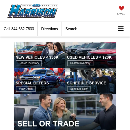
SAVED
Call
844-662-7833
Directions
Search