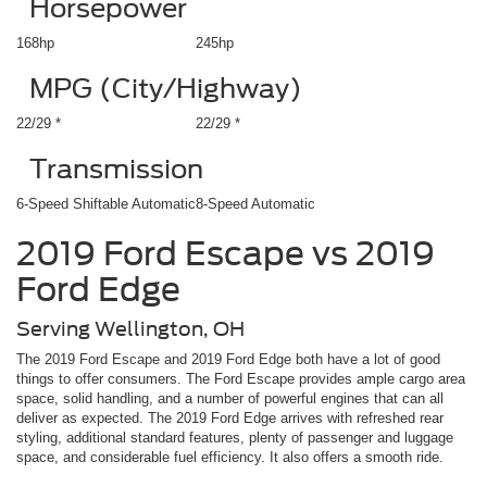
Horsepower
168hp
245hp
MPG (City/Highway)
22/29 *
22/29 *
Transmission
6-Speed Shiftable Automatic
8-Speed Automatic
2019 Ford Escape vs 2019
Ford Edge
Serving Wellington, OH
The 2019 Ford Escape and 2019 Ford Edge both have a lot of good
things to offer consumers. The Ford Escape provides ample cargo area
space, solid handling, and a number of powerful engines that can all
deliver as expected. The 2019 Ford Edge arrives with refreshed rear
styling, additional standard features, plenty of passenger and luggage
space, and considerable fuel efficiency. It also offers a smooth ride.