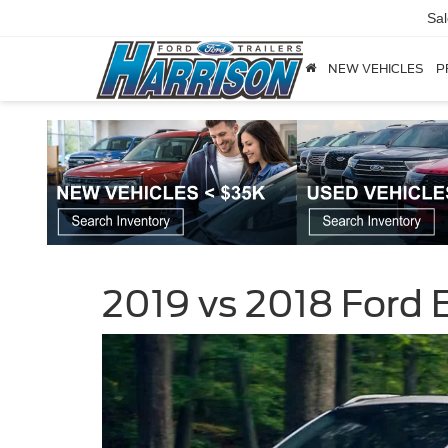
Sa
NEW VEHICLES
P
2019 vs 2018 Ford 