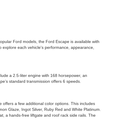
popular Ford models, the Ford Escape is available with
to explore each vehicle's performance, appearance,
lude a 2.5-liter engine with 168 horsepower, an
pe’s standard transmission offers 6 speeds.
ffers a few additional color options. This includes
mon Glaze, Ingot Silver, Ruby Red and White Platinum.
, a hands-free liftgate and roof rack side rails. The