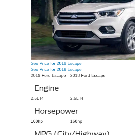
See Price for 2019 Escape
See Price for 2018 Escape
2019 Ford Escape
2018 Ford Escape
Engine
2.5L I4
2.5L I4
Horsepower
168hp
168hp
MPG (City/Highway)