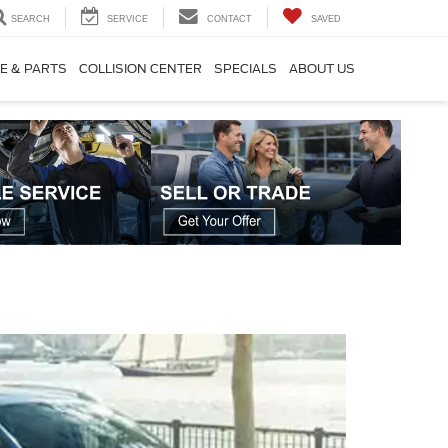
SEARCH
SERVICE
CONTACT
SAVED
E & PARTS
COLLISION CENTER
SPECIALS
ABOUT US