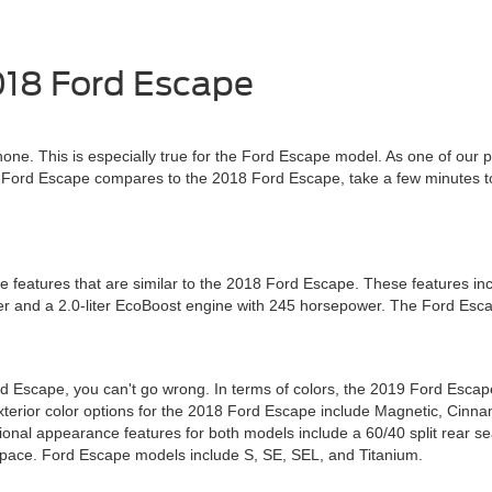
018 Ford Escape
none. This is especially true for the Ford Escape model. As one of our 
19 Ford Escape compares to the 2018 Ford Escape, take a few minutes 
features that are similar to the 2018 Ford Escape. These features inc
er and a 2.0-liter EcoBoost engine with 245 horsepower. The Ford Esca
Escape, you can't go wrong. In terms of colors, the 2019 Ford Escape o
terior color options for the 2018 Ford Escape include Magnetic, Cinna
ional appearance features for both models include a 60/40 split rear seat
space. Ford Escape models include S, SE, SEL, and Titanium.