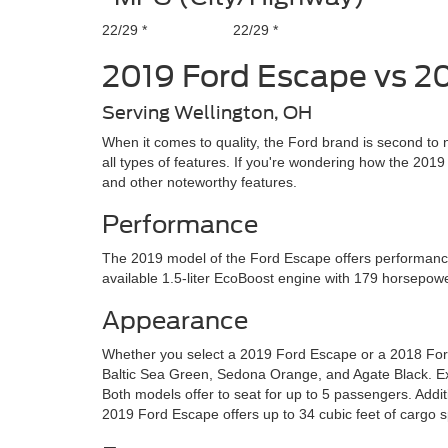
22/29 *
22/29 *
2019 Ford Escape vs 2
Serving Wellington, OH
When it comes to quality, the Ford brand is second to 
all types of features. If you're wondering how the 20
and other noteworthy features.
Performance
The 2019 model of the Ford Escape offers performance 
available 1.5-liter EcoBoost engine with 179 horsepow
Appearance
Whether you select a 2019 Ford Escape or a 2018 Ford 
Baltic Sea Green, Sedona Orange, and Agate Black. Ex
Both models offer to seat for up to 5 passengers. Addit
2019 Ford Escape offers up to 34 cubic feet of cargo 