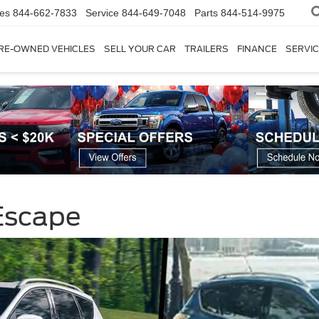
les
844-662-7833
Service
844-649-7048
Parts
844-514-9975
RE-OWNED VEHICLES
SELL YOUR CAR
TRAILERS
FINANCE
SERVIC
Escape