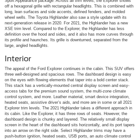
Sport Appearance package. Across all trim levels, the Explorer shows
off a hexagonal grille with rectangular headlights. This is combined with
long, lean surfaces and side accents, defined fenders, and molded
wheel wells. The Toyota Highlander also saw a style update with its
next-generation release in 2020. For 2021, the Highlander has a new
XSE trim level. Compared to the Explorer, the Highlander has less
definition over the hood and sides, and it also has more curves through
its profile and haunches. Its grille is downturned, separated from the
large, angled headlights.
Interior
The appeal of the Ford Explorer continues in the cabin. This SUV offers
three well-designed and spacious rows. The dashboard design is easy
on the eyes with flowing elements that taper into a bold center stack.
This stack has a vertically-mounted central display screen and easy-
access tabs for the premium sound system, the multi-zone climate
control system, and more. Leather material, smart device integration,
heated seats, assistive driver’s aids, and more are in some or all 2021
Explorer trim levels. The 2021 Highlander takes a different approach in
its cabin. Like the Explorer, it has three rows of seats. However, the
dashboard design is chunky and layered. The relatively small display
screen in the heart of the dashboard sits horizontally, and its port tapers
into an arrow on the right side. Select Highlander trims may have a
push-button ignition, heated seats, USB ports, an auto climate control