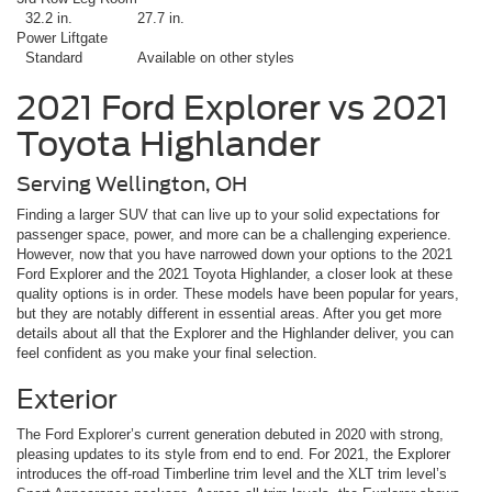
32.2 in.
27.7 in.
Power Liftgate
Standard
Available on other styles
2021 Ford Explorer vs 2021
Toyota Highlander
Serving Wellington, OH
Finding a larger SUV that can live up to your solid expectations for
passenger space, power, and more can be a challenging experience.
However, now that you have narrowed down your options to the 2021
Ford Explorer and the 2021 Toyota Highlander, a closer look at these
quality options is in order. These models have been popular for years,
but they are notably different in essential areas. After you get more
details about all that the Explorer and the Highlander deliver, you can
feel confident as you make your final selection.
Exterior
The Ford Explorer’s current generation debuted in 2020 with strong,
pleasing updates to its style from end to end. For 2021, the Explorer
introduces the off-road Timberline trim level and the XLT trim level’s