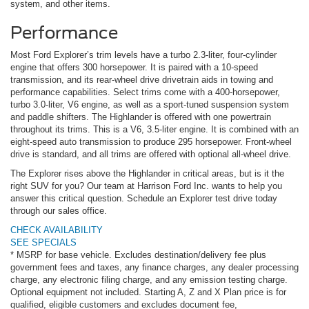
system, and other items.
Performance
Most Ford Explorer’s trim levels have a turbo 2.3-liter, four-cylinder
engine that offers 300 horsepower. It is paired with a 10-speed
transmission, and its rear-wheel drive drivetrain aids in towing and
performance capabilities. Select trims come with a 400-horsepower,
turbo 3.0-liter, V6 engine, as well as a sport-tuned suspension system
and paddle shifters. The Highlander is offered with one powertrain
throughout its trims. This is a V6, 3.5-liter engine. It is combined with an
eight-speed auto transmission to produce 295 horsepower. Front-wheel
drive is standard, and all trims are offered with optional all-wheel drive.
The Explorer rises above the Highlander in critical areas, but is it the
right SUV for you? Our team at Harrison Ford Inc. wants to help you
answer this critical question. Schedule an Explorer test drive today
through our sales office.
CHECK AVAILABILITY
SEE SPECIALS
* MSRP for base vehicle. Excludes destination/delivery fee plus
government fees and taxes, any finance charges, any dealer processing
charge, any electronic filing charge, and any emission testing charge.
Optional equipment not included. Starting A, Z and X Plan price is for
qualified, eligible customers and excludes document fee,