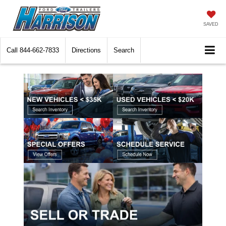
SAVED
Call
844-662-7833
Directions
Search