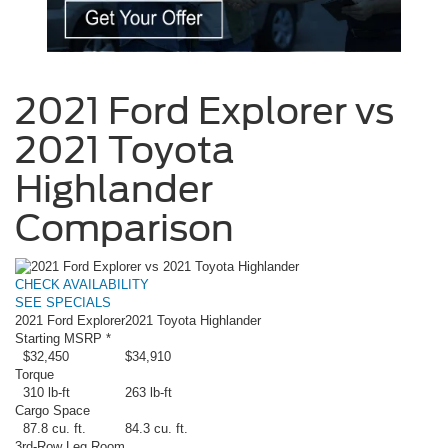
2021 Ford Explorer vs
2021 Toyota
Highlander
Comparison
CHECK AVAILABILITY
SEE SPECIALS
2021 Ford Explorer
2021 Toyota Highlander
Starting MSRP *
$32,450
$34,910
Torque
310 lb-ft
263 lb-ft
Cargo Space
87.8 cu. ft.
84.3 cu. ft.
3rd-Row Leg Room