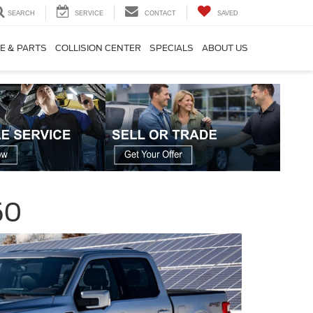
SEARCH
SERVICE
CONTACT
SAVED
E & PARTS
COLLISION CENTER
SPECIALS
ABOUT US
50