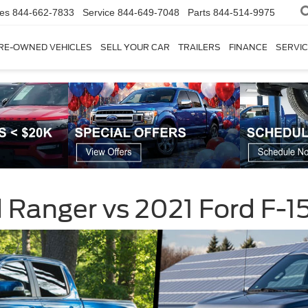
les
844-662-7833
Service
844-649-7048
Parts
844-514-9975
RE-OWNED VEHICLES
SELL YOUR CAR
TRAILERS
FINANCE
SERVIC
Ranger vs 2021 Ford F-1