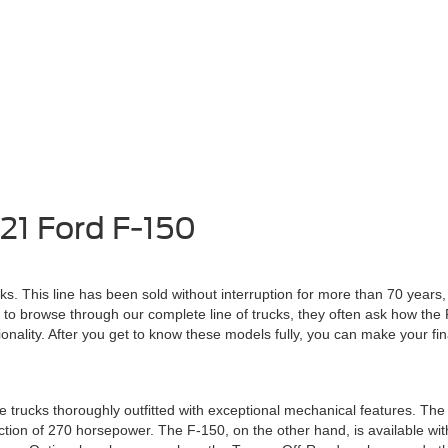
21 Ford F-150
cks. This line has been sold without interruption for more than 70 year
 to browse through our complete line of trucks, they often ask how th
ionality. After you get to know these models fully, you can make your fin
rucks thoroughly outfitted with exceptional mechanical features. The 
ion of 270 horsepower. The F-150, on the other hand, is available with 