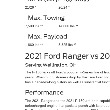
21/26 *
20/24 *
Max. Towing
7,500 lbs **
14,000 lbs **
Max. Payload
1,860 lbs **
3,325 lbs **
2021 Ford Ranger vs 20
Serving Wellington, OH
The F-150 kicks off Ford’s popular F-Series line of tru
years. When our customers drop by Harrison Ford Inc.
has a decades-long history as well as substantial funct
Performance
The 2021 Ranger and the 2021 F-150 are both capable t
turbocharged engine that packs a punch with its product