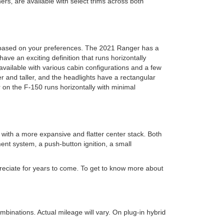
s, are available with select trims across both
y based on your preferences. The 2021 Ranger has a
ave an exciting definition that runs horizontally
vailable with various cabin configurations and a few
r and taller, and the headlights have a rectangular
 on the F-150 runs horizontally with minimal
ith a more expansive and flatter center stack. Both
ent system, a push-button ignition, a small
preciate for years to come. To get to know more about
inations. Actual mileage will vary. On plug-in hybrid