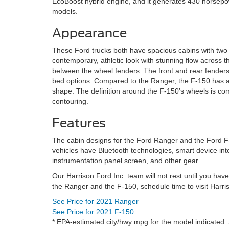
EcoBoost hybrid engine, and it generates 430 horsepow
models.
Appearance
These Ford trucks both have spacious cabins with two 
contemporary, athletic look with stunning flow across th
between the wheel fenders. The front and rear fenders 
bed options. Compared to the Ranger, the F-150 has a ta
shape. The definition around the F-150’s wheels is com
contouring.
Features
The cabin designs for the Ford Ranger and the Ford F-
vehicles have Bluetooth technologies, smart device int
instrumentation panel screen, and other gear.
Our Harrison Ford Inc. team will not rest until you ha
the Ranger and the F-150, schedule time to visit Harri
See Price for 2021 Ranger
See Price for 2021 F-150
* EPA-estimated city/hwy mpg for the model indicated. 