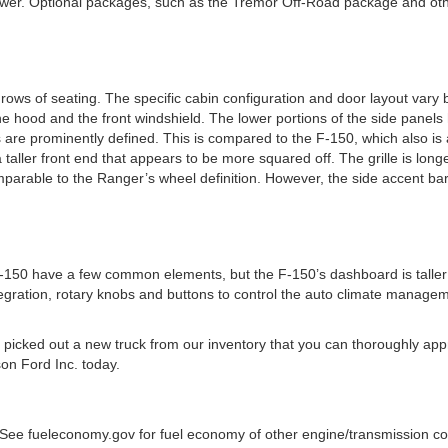
er. Optional packages, such as the Tremor Off-Road package and other
rows of seating. The specific cabin configuration and door layout var
e hood and the front windshield. The lower portions of the side panels h
are prominently defined. This is compared to the F-150, which also is a
ller front end that appears to be more squared off. The grille is longe
parable to the Ranger’s wheel definition. However, the side accent bar
150 have a few common elements, but the F-150’s dashboard is taller w
egration, rotary knobs and buttons to control the auto climate managem
ve picked out a new truck from our inventory that you can thoroughly ap
son Ford Inc. today.
See fueleconomy.gov for fuel economy of other engine/transmission comb