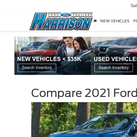
Sa
NEW VEHICLES
P
Compare 2021 Ford 