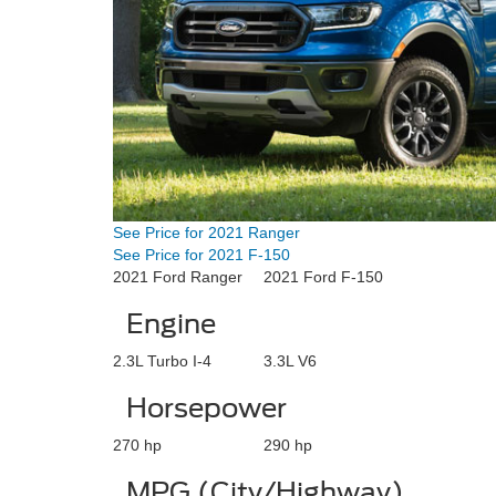
See Price for 2021 Ranger
See Price for 2021 F-150
2021 Ford Ranger
2021 Ford F-150
Engine
2.3L Turbo I-4
3.3L V6
Horsepower
270 hp
290 hp
MPG (City/Highway)