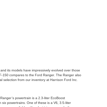
s, and its models have impressively evolved over those
e F-150 compares to the Ford Ranger. The Ranger also
al selection from our inventory at Harrison Ford Inc.
Ranger’s powertrain is a 2.3-liter EcoBoost
six powertrains. One of these is a V6, 3.5-liter