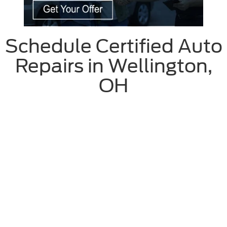
Schedule Certified Auto
Repairs in Wellington,
OH