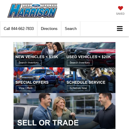
SAVED
Call
844-662-7833
Directions
Search