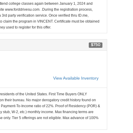
l attend college classes again between January 1, 2024 and
site www.forddrivesu.com. .During the registration process,
 3rd party verification service. Once verified thru ID.me,
d to claim the program in VINCENT. Certificate must be obtained
y used to register for this offer.
$750
View Available Inventory
 residents of the United States. First Time Buyers ONLY
 on their bureau. No major derogatory credit history found on
x Payment-To-Income ratio of 22%. Proof of Residency (POR) &
ay stub, W-2, etc.) monthly income. Max financing terms are
e only. Tier 5 offerings are not eligible. Max advance of 100%