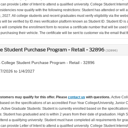
can provide Letter of Intent to attend a qualified university. College Student Inter
esidencies now qualify with the following restrictions: Student has attended or wil
, 2027. All college students and recent graduates must verify eligibility via the web
will be verified by ID.mes verification platform known as Student ID. Student ID is a
 will complete the enrollment form to receive a certificate number that will be use
urchasing their vehicle. The certificate will be sent to customer via the email that the
e Student Purchase Program - Retail - 32896
(32896)
 College Student Purchase Program - Retail - 32896
/7/2026 to 1/4/2027
ustomers may qualify for this offer. Please
contact us
with questions.
Active Col
 based on the specifications of an accredited Four-Year College/University, Junior 
. Active Graduate Students: Student is currently enrolled based on the specificati
: Student has graduated and is within 2 years from their date of graduation. High 
 attend a qualifying university: Student must have completed all requirements for gra
can provide Letter of Intent to attend a qualified university. College Student Inter