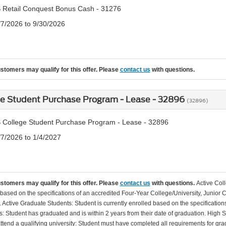
 Retail Conquest Bonus Cash - 31276
/7/2026 to 9/30/2026
ustomers may qualify for this offer. Please
contact us
with questions.
ge Student Purchase Program - Lease - 32896
(32896)
 College Student Purchase Program - Lease - 32896
/7/2026 to 1/4/2027
ustomers may qualify for this offer. Please
contact us
with questions.
Active Col
 based on the specifications of an accredited Four-Year College/University, Junior 
. Active Graduate Students: Student is currently enrolled based on the specificati
: Student has graduated and is within 2 years from their date of graduation. High 
 attend a qualifying university: Student must have completed all requirements for gra