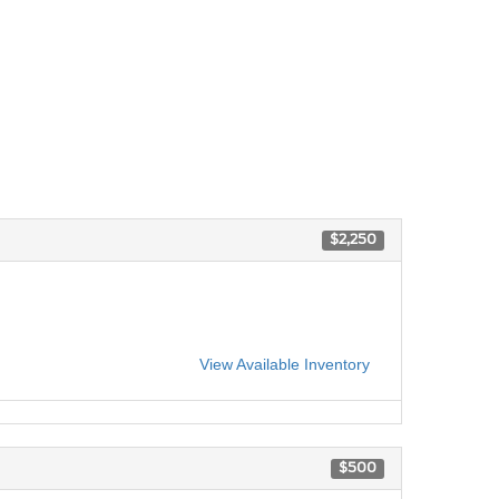
$2,250
View Available Inventory
$500