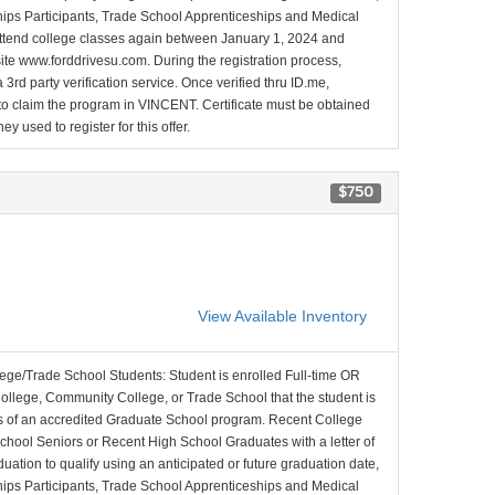
nships Participants, Trade School Apprenticeships and Medical
l attend college classes again between January 1, 2024 and
site www.forddrivesu.com. During the registration process,
 3rd party verification service. Once verified thru ID.me,
d to claim the program in VINCENT. Certificate must be obtained
y used to register for this offer.
$750
View Available Inventory
lege/Trade School Students: Student is enrolled Full-time OR
College, Community College, or Trade School that the student is
ons of an accredited Graduate School program. Recent College
School Seniors or Recent High School Graduates with a letter of
duation to qualify using an anticipated or future graduation date,
nships Participants, Trade School Apprenticeships and Medical