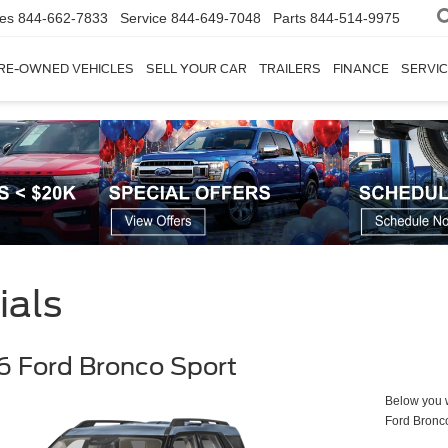
les
844-662-7833
Service
844-649-7048
Parts
844-514-9975
RE-OWNED VEHICLES
SELL YOUR CAR
TRAILERS
FINANCE
SERVIC
ials
 Ford Bronco Sport
Below you wi
Ford Bronc