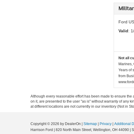
Milita
Ford US
Valid
: 1
Not all c
Marines, 
Years of 
from Busi
www.fordr
Although every reasonable effort has been made to ensure the ac
on it, are presented to the user "as is" without warranty of any k
at different locations are not currently in our inventory (Not in
Copyright © 2026
by DealerOn
|
Sitemap
|
Privacy
|
Additional 
Harrison Ford
|
820 North Main Street,
Wellington,
OH
44090
| 