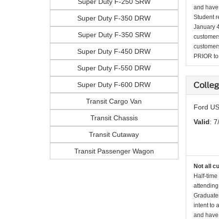
Super Duty F-250 SRW
and have 
Student r
Super Duty F-350 DRW
January 4
Super Duty F-350 SRW
customers 
customers
Super Duty F-450 DRW
PRIOR to p
Super Duty F-550 DRW
Super Duty F-600 DRW
Colleg
Transit Cargo Van
Ford US
Transit Chassis
Valid
: 7
Transit Cutaway
Transit Passenger Wagon
Not all c
Half-time
attending
Graduates
intent to
and have 