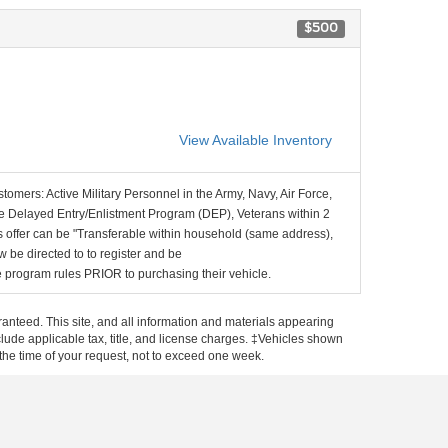
$500
View Available Inventory
stomers: Active Military Personnel in the Army, Navy, Air Force,
e Delayed Entry/Enlistment Program (DEP), Veterans within 2
 offer can be "Transferable within household (same address),
be directed to to register and be
the program rules PRIOR to purchasing their vehicle.
anteed. This site, and all information and materials appearing
include applicable tax, title, and license charges. ‡Vehicles shown
m the time of your request, not to exceed one week.