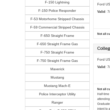
F-150 Lightning
Ford US
F-150 Police Responder
Valid
: 7
F-53 Motorhome Stripped Chassis
F-59 Commercial Stripped Chassis
Not all c
F-650 Straight Frame
F-650 Straight Frame Gas
Colle
F-750 Straight Frame
Ford US
F-750 Straight Frame Gas
Valid
: 7
Maverick
Mustang
Mustang Mach-E
Not all c
Police Interceptor Utility
Half-time
attending
Ranger
Graduates
intent to