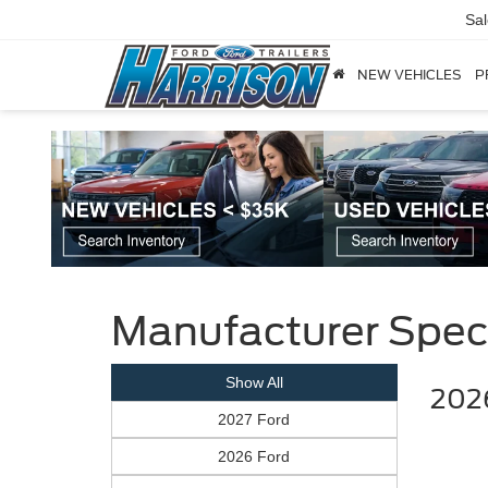
Sa
NEW VEHICLES
P
Manufacturer Spec
Show All
2026
2027 Ford
2026 Ford