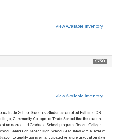
View Available Inventory
$750
View Available Inventory
lege/Trade School Students: Student is enrolled Full-time OR
College, Community College, or Trade School that the student is
ons of an accredited Graduate School program. Recent College
School Seniors or Recent High School Graduates with a letter of
duation to qualify using an anticipated or future graduation date,