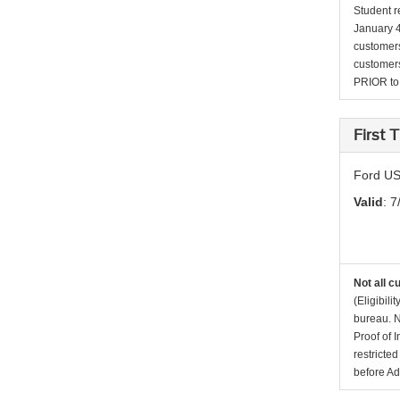
Student r
January 4
customers 
customers
PRIOR to p
First
Ford US
Valid
: 7
Not all c
(Eligibil
bureau. N
Proof of 
restricte
before Ad