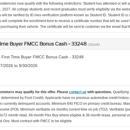
esidencies now qualify with the following restrictions: Student has attended or wil
, 2027. All college students and recent graduates must verify eligibility via the web
will be verified by ID.mes verification platform known as Student ID. Student ID is a
 will complete the enrollment form to receive a certificate number that will be use
urchasing their vehicle. The certificate will be sent to customer via the email that the
 Time Buyer FMCC Bonus Cash - 33248
(33248)
 First Time Buyer FMCC Bonus Cash - 33248
/7/2026 to 9/30/2026
ustomers may qualify for this offer. Please
contact us
with questions.
Qualifying
ity determined by Ford Credit). Applicants have no previous automotive credit history
o currently delinquent accounts. Minimum 640 FICO on primary credit bureau. Ma
Income (POI). Minimum verifiable six months current time on job (TOJ). Verifiable (p
d to72-month retail, 66-month Flex Buy where eligible & 36-month lease, personal us
d-Ons. Must contract with FMCC to be eligible.