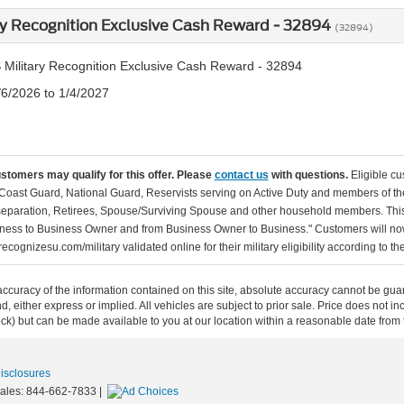
ry Recognition Exclusive Cash Reward - 32894
(32894)
 Military Recognition Exclusive Cash Reward - 32894
/6/2026 to 1/4/2027
ustomers may qualify for this offer. Please
contact us
with questions.
Eligible cu
Coast Guard, National Guard, Reservists serving on Active Duty and members of th
separation, Retirees, Spouse/Surviving Spouse and other household members. This
ness to Business Owner and from Business Owner to Business." Customers will now 
ecognizesu.com/military validated online for their military eligibility according to 
curacy of the information contained on this site, absolute accuracy cannot be guar
ind, either express or implied. All vehicles are subject to prior sale. Price does not 
 Stock) but can be made available to you at our location within a reasonable date fro
Disclosures
Sales:
844-662-7833
|