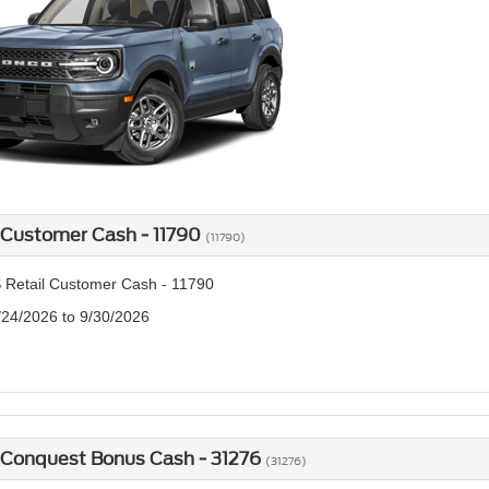
 Customer Cash - 11790
(11790)
 Retail Customer Cash - 11790
/24/2026 to 9/30/2026
 Conquest Bonus Cash - 31276
(31276)