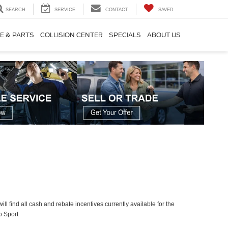
SEARCH
SERVICE
CONTACT
SAVED
E & PARTS
COLLISION CENTER
SPECIALS
ABOUT US
ll find all cash and rebate incentives currently available for the
o Sport