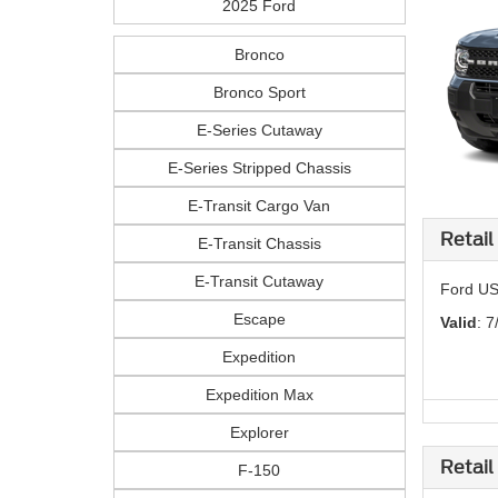
2025 Ford
Bronco
Bronco Sport
E-Series Cutaway
E-Series Stripped Chassis
E-Transit Cargo Van
Retail
E-Transit Chassis
E-Transit Cutaway
Ford US
Escape
Valid
: 7
Expedition
Expedition Max
Explorer
Retail
F-150