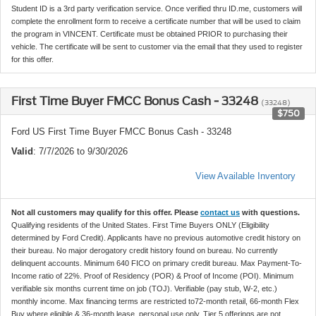
Student ID is a 3rd party verification service. Once verified thru ID.me, customers will
complete the enrollment form to receive a certificate number that will be used to claim
the program in VINCENT. Certificate must be obtained PRIOR to purchasing their
vehicle. The certificate will be sent to customer via the email that they used to register
for this offer.
First Time Buyer FMCC Bonus Cash - 33248
(33248)
$750
Ford US First Time Buyer FMCC Bonus Cash - 33248
Valid
: 7/7/2026 to 9/30/2026
View Available Inventory
Not all customers may qualify for this offer. Please
contact us
with questions.
Qualifying residents of the United States. First Time Buyers ONLY (Eligibility
determined by Ford Credit). Applicants have no previous automotive credit history on
their bureau. No major derogatory credit history found on bureau. No currently
delinquent accounts. Minimum 640 FICO on primary credit bureau. Max Payment-To-
Income ratio of 22%. Proof of Residency (POR) & Proof of Income (POI). Minimum
verifiable six months current time on job (TOJ). Verifiable (pay stub, W-2, etc.)
monthly income. Max financing terms are restricted to72-month retail, 66-month Flex
Buy where eligible & 36-month lease, personal use only. Tier 5 offerings are not