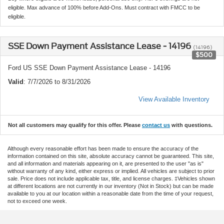
eligible. Max advance of 100% before Add-Ons. Must contract with FMCC to be
eligible.
SSE Down Payment Assistance Lease - 14196
(14196)
$500
Ford US SSE Down Payment Assistance Lease - 14196
Valid
: 7/7/2026 to 8/31/2026
View Available Inventory
Not all customers may qualify for this offer. Please
contact us
with questions.
Although every reasonable effort has been made to ensure the accuracy of the
information contained on this site, absolute accuracy cannot be guaranteed. This site,
and all information and materials appearing on it, are presented to the user "as is"
without warranty of any kind, either express or implied. All vehicles are subject to prior
sale. Price does not include applicable tax, title, and license charges. ‡Vehicles shown
at different locations are not currently in our inventory (Not in Stock) but can be made
available to you at our location within a reasonable date from the time of your request,
not to exceed one week.