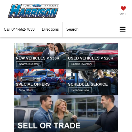
SAVED
Call
844-662-7833
Directions
Search