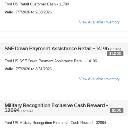
Ford US Retail Customer Cash - 11790
Valid
: 7/7/2026 to 9/30/2026
View Available Inventory
SSE Down Payment Assistance Retail - 14196
(14196)
$1,000
Ford US SSE Down Payment Assistance Retail - 14196
Valid
: 7/7/2026 to 8/31/2026
View Available Inventory
Military Recognition Exclusive Cash Reward -
32894
$500
(32894)
Ford US Military Recognition Exclusive Cash Reward - 32894