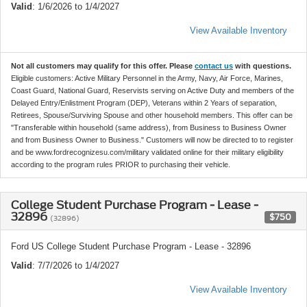
Valid
: 1/6/2026 to 1/4/2027
View Available Inventory
Not all customers may qualify for this offer. Please
contact us
with questions.
Eligible customers: Active Military Personnel in the Army, Navy, Air Force, Marines,
Coast Guard, National Guard, Reservists serving on Active Duty and members of the
Delayed Entry/Enlistment Program (DEP), Veterans within 2 Years of separation,
Retirees, Spouse/Surviving Spouse and other household members. This offer can be
"Transferable within household (same address), from Business to Business Owner
and from Business Owner to Business." Customers will now be directed to to register
and be www.fordrecognizesu.com/military validated online for their military eligibility
according to the program rules PRIOR to purchasing their vehicle.
College Student Purchase Program - Lease -
32896
$750
(32896)
Ford US College Student Purchase Program - Lease - 32896
Valid
: 7/7/2026 to 1/4/2027
View Available Inventory