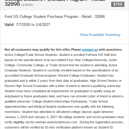
32896
$750
(32896)
Ford US College Student Purchase Program - Retail - 32896
Valid
: 7/7/2026 to 1/4/2027
View Available Inventory
Not all customers may qualify for this offer. Please
contact us
with questions.
Active College/Trade School Students: Student is enrolled Full-time OR Half-time
based on the specifications of an accredited Four-Year College/University, Junior
College, Community College, or Trade School that the student is attending. Active
Graduate Students: Student is currently enrolled based on the specifications of an
accredited Graduate School program. Recent College Graduates: Student has
graduated and is within 2 years from their date of graduation. High School Seniors or
Recent High School Graduates with a letter of intent to attend a qualifying university:
Student must have completed all requirements for graduation to qualify using an
anticipated or future graduation date, and have can provide Letter of Intent to attend a
qualified university. College Student Internships Participants, Trade School
Apprenticeships and Medical Student residencies now qualify with the following
restrictions: Student has attended or will attend college classes again between
January 1, 2024 and January 4, 2027. All college students and recent graduates must
verify eligibility via the website www.forddrivesu.com. .During the registration process,
customers will be verified by ID.mes verification platform known as Student ID.