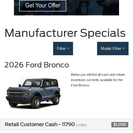
Manufacturer Specials
Filter
Model Filter
2026 Ford Bronco
Below you will find all cash and rebate
incentives currently available for the
Ford Bronco
Retail Customer Cash - 11790
$1,000
(11790)