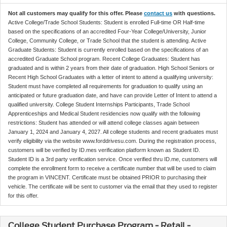
Not all customers may qualify for this offer. Please
contact us
with questions.
Active College/Trade School Students: Student is enrolled Full-time OR Half-time
based on the specifications of an accredited Four-Year College/University, Junior
College, Community College, or Trade School that the student is attending. Active
Graduate Students: Student is currently enrolled based on the specifications of an
accredited Graduate School program. Recent College Graduates: Student has
graduated and is within 2 years from their date of graduation. High School Seniors or
Recent High School Graduates with a letter of intent to attend a qualifying university:
Student must have completed all requirements for graduation to qualify using an
anticipated or future graduation date, and have can provide Letter of Intent to attend a
qualified university. College Student Internships Participants, Trade School
Apprenticeships and Medical Student residencies now qualify with the following
restrictions: Student has attended or will attend college classes again between
January 1, 2024 and January 4, 2027. All college students and recent graduates must
verify eligibility via the website www.forddrivesu.com. During the registration process,
customers will be verified by ID.mes verification platform known as Student ID.
Student ID is a 3rd party verification service. Once verified thru ID.me, customers will
complete the enrollment form to receive a certificate number that will be used to claim
the program in VINCENT. Certificate must be obtained PRIOR to purchasing their
vehicle. The certificate will be sent to customer via the email that they used to register
for this offer.
College Student Purchase Program - Retail -