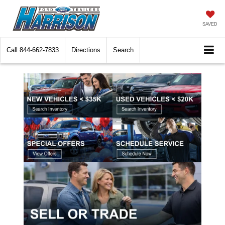
SAVED
Call
844-662-7833
Directions
Search