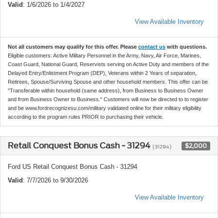
Valid
: 1/6/2026 to 1/4/2027
View Available Inventory
Not all customers may qualify for this offer. Please
contact us
with questions.
Eligible customers: Active Military Personnel in the Army, Navy, Air Force, Marines,
Coast Guard, National Guard, Reservists serving on Active Duty and members of the
Delayed Entry/Enlistment Program (DEP), Veterans within 2 Years of separation,
Retirees, Spouse/Surviving Spouse and other household members. This offer can be
"Transferable within household (same address), from Business to Business Owner
and from Business Owner to Business." Customers will now be directed to to register
and be www.fordrecognizesu.com/military validated online for their military eligibility
according to the program rules PRIOR to purchasing their vehicle.
Retail Conquest Bonus Cash - 31294
$2,000
(31294)
Ford US Retail Conquest Bonus Cash - 31294
Valid
: 7/7/2026 to 9/30/2026
View Available Inventory