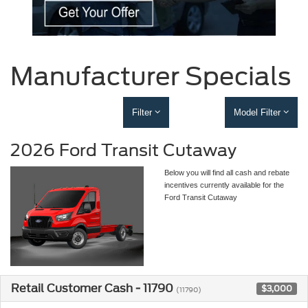
Manufacturer Specials
Filter
Model Filter
2026 Ford Transit Cutaway
Below you will find all cash and rebate
incentives currently available for the
Ford Transit Cutaway
Retail Customer Cash - 11790
$3,000
(11790)