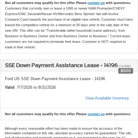
Not all customers may qualify for this offer. Please
contact us
with questions.
Customers that currently own or lease a 1995 or newer RAM Promaster/CHEVY
Express/GMC Savanah/Nissan NV/Mercedes Benz Sprinter Van will receive
Conquest Cash towards the purchase of an eligible new vehicle. Customer must have
leased the competitive vehicle for a minimum of 30 days prior to the sale date of the
new VIN. This offer can be "Transferable within household (same address), from
Business to Business Owner and from Business Owner to Business." Current lease
customers are not required to terminate their lease. Customer is NOT required to
trade in their vehicle.
SSE Down Payment Assistance Lease - 14196
(14196)
$500
Ford US SSE Down Payment Assistance Lease - 14196
Valid
: 7/7/2026 to 8/31/2026
View Available Inventory
Not all customers may qualify for this offer. Please
contact us
with questions.
Although every reasonable effort has been made to ensure the accuracy of the
information contained on this site, absolute accuracy cannot be guaranteed. This site,
and all information and materials appearing on it, are presented to the user "as is"