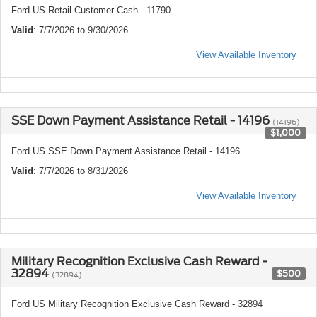
Ford US Retail Customer Cash - 11790
Valid
: 7/7/2026 to 9/30/2026
View Available Inventory
SSE Down Payment Assistance Retail - 14196
(14196)
$1,000
Ford US SSE Down Payment Assistance Retail - 14196
Valid
: 7/7/2026 to 8/31/2026
View Available Inventory
Military Recognition Exclusive Cash Reward -
32894
$500
(32894)
Ford US Military Recognition Exclusive Cash Reward - 32894