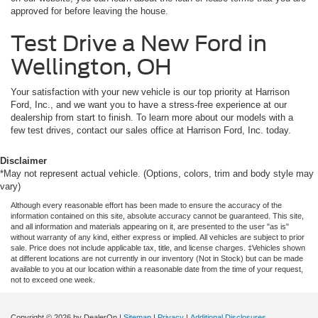
approved for before leaving the house.
Test Drive a New Ford in
Wellington, OH
Your satisfaction with your new vehicle is our top priority at Harrison
Ford, Inc., and we want you to have a stress-free experience at our
dealership from start to finish. To learn more about our models with a
few test drives, contact our sales office at Harrison Ford, Inc. today.
Disclaimer
*May not represent actual vehicle. (Options, colors, trim and body style may
vary)
Although every reasonable effort has been made to ensure the accuracy of the
information contained on this site, absolute accuracy cannot be guaranteed. This site,
and all information and materials appearing on it, are presented to the user "as is"
without warranty of any kind, either express or implied. All vehicles are subject to prior
sale. Price does not include applicable tax, title, and license charges. ‡Vehicles shown
at different locations are not currently in our inventory (Not in Stock) but can be made
available to you at our location within a reasonable date from the time of your request,
not to exceed one week.
Copyright © 2026
by DealerOn
|
Sitemap
|
Privacy
|
Additional Disclosures