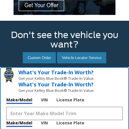
Don't see the vehicle you
want?
Custom Order
Vehicle Locator Service
What's Your Trade‑In Worth?
Get your Kelley Blue Book® Trade‑In Value.
What's Your Trade‑In Worth?
Get your Kelley Blue Book® Trade‑In Value.
Make/Model
VIN
License Plate
Make/Model
VIN
License Plate