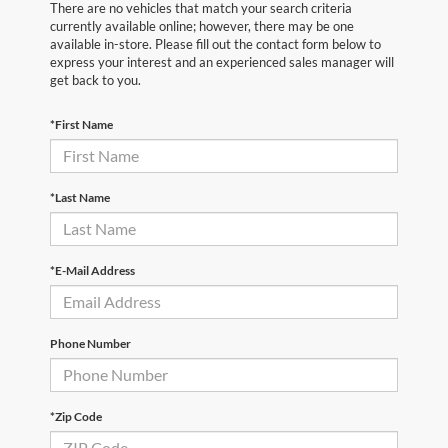
There are no vehicles that match your search criteria
currently available online; however, there may be one
available in-store. Please fill out the contact form below to
express your interest and an experienced sales manager will
get back to you.
*First Name
*Last Name
*E-Mail Address
Phone Number
*Zip Code