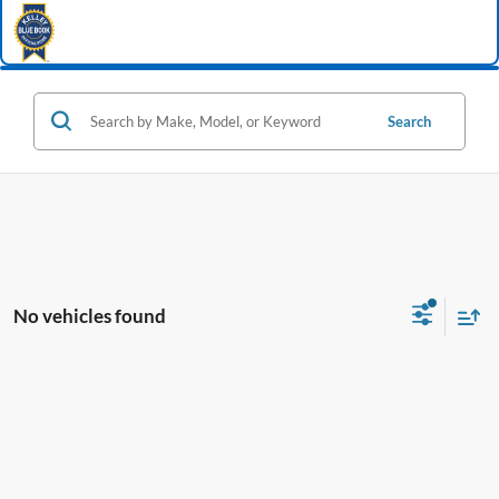
Search
No vehicles found