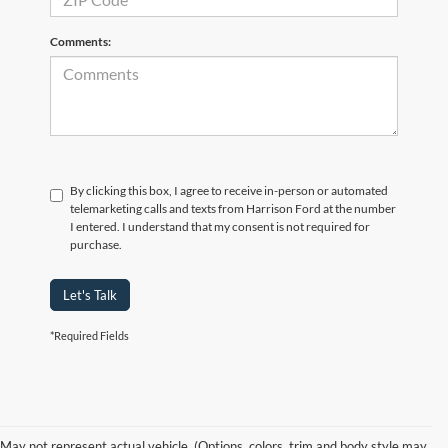
Comments:
By clicking this box, I agree to receive in-person or automated
telemarketing calls and texts from Harrison Ford at the number
I entered. I understand that my consent is not required for
purchase.
Let's Talk
*Required Fields
New Ford Models for Sale in
May not represent actual vehicle. (Options, colors, trim and body style may