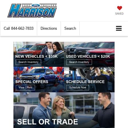
SAVED
Call
844-662-7833
Directions
Search