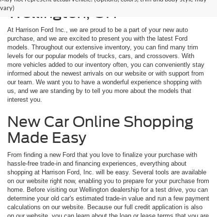
vary)
Wellington, OH
At Harrison Ford Inc., we are proud to be a part of your new auto
purchase, and we are excited to present you with the latest Ford
models. Throughout our extensive inventory, you can find many trim
levels for our popular models of trucks, cars, and crossovers. With
more vehicles added to our inventory often, you can conveniently stay
informed about the newest arrivals on our website or with support from
our team. We want you to have a wonderful experience shopping with
us, and we are standing by to tell you more about the models that
interest you.
New Car Online Shopping
Made Easy
From finding a new Ford that you love to finalize your purchase with
hassle-free trade-in and financing experiences, everything about
shopping at Harrison Ford, Inc. will be easy. Several tools are available
on our website right now, enabling you to prepare for your purchase from
home. Before visiting our Wellington dealership for a test drive, you can
determine your old car's estimated trade-in value and run a few payment
calculations on our website. Because our full credit application is also
on our website, you can learn about the loan or lease terms that you are