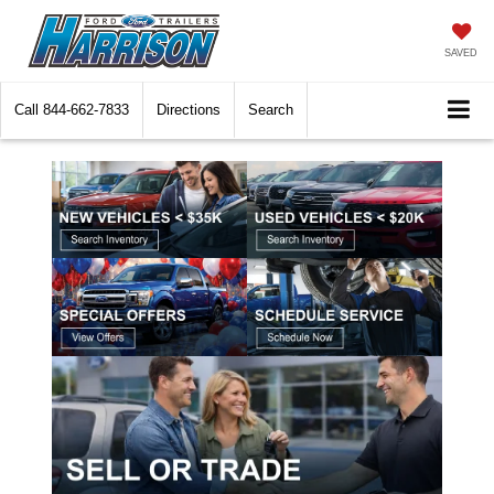
SAVED
Call
844-662-7833
Directions
Search