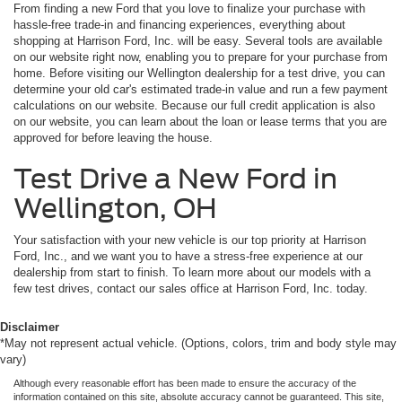
From finding a new Ford that you love to finalize your purchase with
hassle-free trade-in and financing experiences, everything about
shopping at Harrison Ford, Inc. will be easy. Several tools are available
on our website right now, enabling you to prepare for your purchase from
home. Before visiting our Wellington dealership for a test drive, you can
determine your old car's estimated trade-in value and run a few payment
calculations on our website. Because our full credit application is also
on our website, you can learn about the loan or lease terms that you are
approved for before leaving the house.
Test Drive a New Ford in
Wellington, OH
Your satisfaction with your new vehicle is our top priority at Harrison
Ford, Inc., and we want you to have a stress-free experience at our
dealership from start to finish. To learn more about our models with a
few test drives, contact our sales office at Harrison Ford, Inc. today.
Disclaimer
*May not represent actual vehicle. (Options, colors, trim and body style may
vary)
Although every reasonable effort has been made to ensure the accuracy of the
information contained on this site, absolute accuracy cannot be guaranteed. This site,