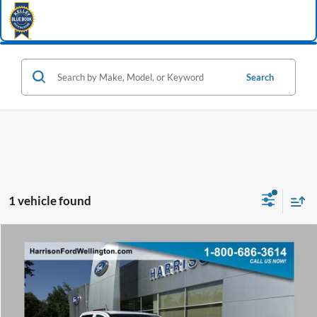
Search
1 vehicle found
Window Sticker
Compare Vehicle
2026
Ford Ranger
XL
BUY
FINANCE
Special Offer
Price Drop
VIN:
1FTER4PH9TLE45256
Stock:
65256
Model:
R4P
Ext.
Int.
In Stock