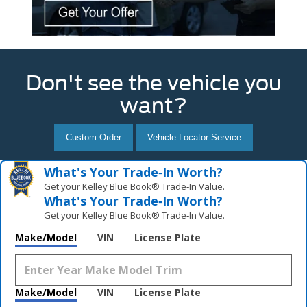
Don't see the vehicle you
want?
Custom Order
Vehicle Locator Service
What's Your Trade‑In Worth?
Get your Kelley Blue Book® Trade‑In Value.
What's Your Trade‑In Worth?
Get your Kelley Blue Book® Trade‑In Value.
Make/Model
VIN
License Plate
Make/Model
VIN
License Plate