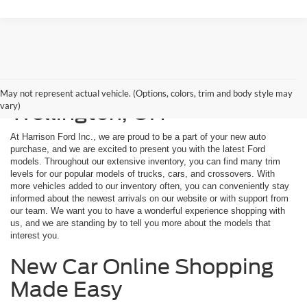
New Ford Models for Sale in
May not represent actual vehicle. (Options, colors, trim and body style may
vary)
Wellington, OH
At Harrison Ford Inc., we are proud to be a part of your new auto
purchase, and we are excited to present you with the latest Ford
models. Throughout our extensive inventory, you can find many trim
levels for our popular models of trucks, cars, and crossovers. With
more vehicles added to our inventory often, you can conveniently stay
informed about the newest arrivals on our website or with support from
our team. We want you to have a wonderful experience shopping with
us, and we are standing by to tell you more about the models that
interest you.
New Car Online Shopping
Made Easy