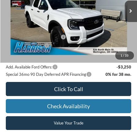
MSRP:
$39,480
Dealer Discount:
-$831
SSE Down Payment Assistance
-$1,000
Retail Customer Cash
-$1,000
Harrison Ford Sale Price:
$36,649
1
/
33
Add. Available Ford Offers:
-$3,250
Special 36mo 90 Day Deferred APR Financing
0% for 38 mo.
Click To Call
Check Availability
Value Your Trade