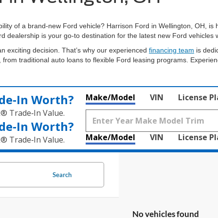
bility of a brand-new Ford vehicle? Harrison Ford in Wellington, OH, is
rd dealership is your go-to destination for the latest new Ford vehicle
n exciting decision. That’s why our experienced
financing team
is dedi
 from traditional auto loans to flexible Ford leasing programs. Experien
de‑In Worth?
Make/Model
VIN
License P
k® Trade‑In Value.
de‑In Worth?
Make/Model
VIN
License P
k® Trade‑In Value.
Search
No vehicles found