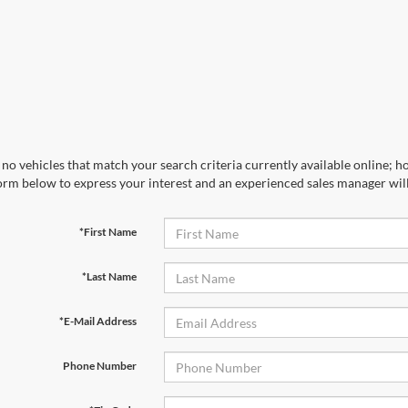
no vehicles that match your search criteria currently available online; ho
orm below to express your interest and an experienced sales manager will
*First Name
*Last Name
*E-Mail Address
Phone Number