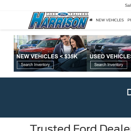
Sa
NEW VEHICLES
P
Trusted Ford Deale