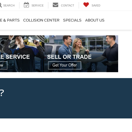
SEARCH
SERVICE
CONTACT
SAVED
E & PARTS
COLLISION CENTER
SPECIALS
ABOUT US
?