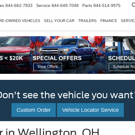
les
844-662-7833
Service
844-649-7048
Parts
844-514-9975
RE-OWNED VEHICLES
SELL YOUR CAR
TRAILERS
FINANCE
SERVIC
Don't see the vehicle you want
Custom Order
Vehicle Locator Service
r in Wellington, OH