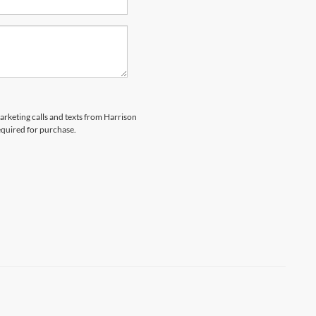
marketing calls and texts from Harrison
equired for purchase.