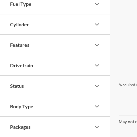
Fuel Type
Cylinder
Features
Drivetrain
*Required F
Status
Body Type
May not r
Packages