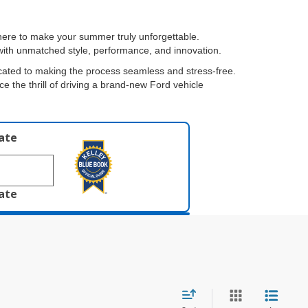
 here to make your summer truly unforgettable.
s with unmatched style, performance, and innovation.
cated to making the process seamless and stress-free.
ce the thrill of driving a brand-new Ford vehicle
late
late