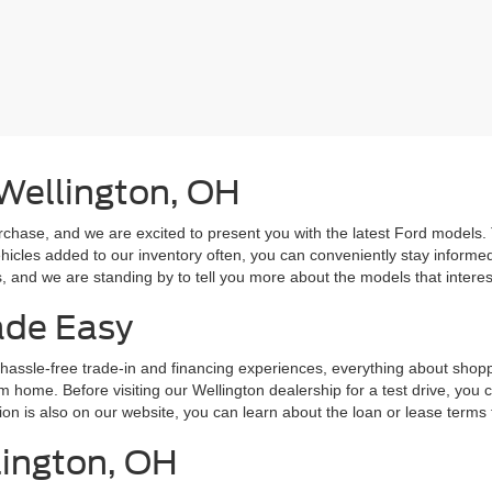
 Wellington, OH
rchase, and we are excited to present you with the latest Ford models.
hicles added to our inventory often, you can conveniently stay informe
and we are standing by to tell you more about the models that interes
ade Easy
hassle-free trade-in and financing experiences, everything about shoppi
m home. Before visiting our Wellington dealership for a test drive, you 
tion is also on our website, you can learn about the loan or lease terms
lington, OH