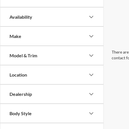
Availability
Make
There are 
Model & Trim
contact f
Location
Dealership
Body Style