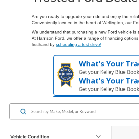
Are you ready to upgrade your ride and enjoy the relia
Conveniently located in the heart of Wellington, our Fo
We understand that purchasing a new Ford vehicle is a
At Harrison Ford, we offer a range of financing options,
firsthand by
scheduling a test drive!
What's Your Tra
Get your Kelley Blue Boo
What's Your Tra
Get your Kelley Blue Boo
Vehicle Condition