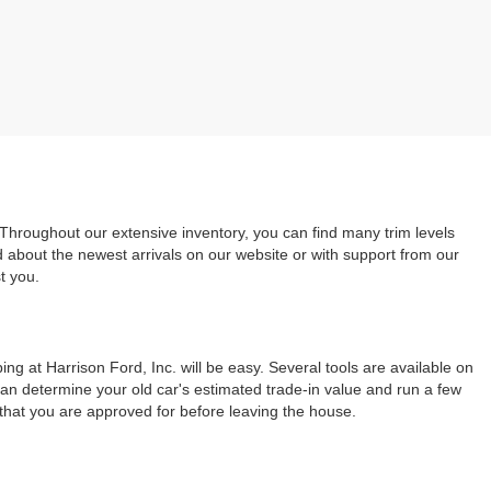
 Throughout our extensive inventory, you can find many trim levels
d about the newest arrivals on our website or with support from our
t you.
ng at Harrison Ford, Inc. will be easy. Several tools are available on
can determine your old car's estimated trade-in value and run a few
 that you are approved for before leaving the house.