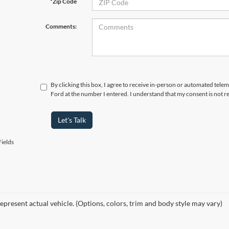
*Zip Code
Comments:
By clicking this box, I agree to receive in-person or automated tele
Ford at the number I entered. I understand that my consent is not r
Let's Talk
ields
epresent actual vehicle. (Options, colors, trim and body style may vary)