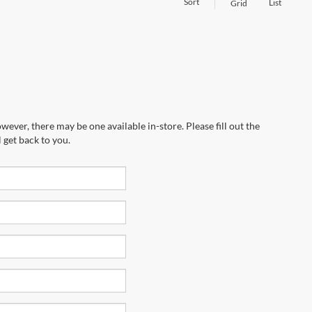
Sort
List
Grid
wever, there may be one available in-store. Please fill out the
 get back to you.