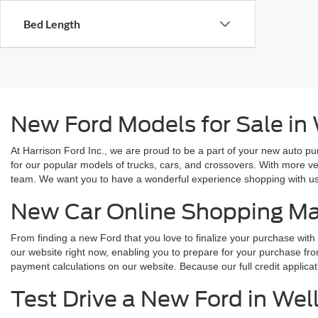
Bed Length
New Ford Models for Sale in
At Harrison Ford Inc., we are proud to be a part of your new auto pu
for our popular models of trucks, cars, and crossovers. With more ve
team. We want you to have a wonderful experience shopping with us, 
New Car Online Shopping M
From finding a new Ford that you love to finalize your purchase with 
our website right now, enabling you to prepare for your purchase fro
payment calculations on our website. Because our full credit applica
Test Drive a New Ford in Wel