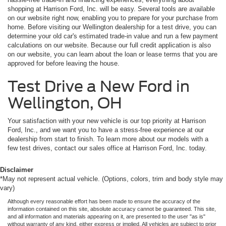
shopping at Harrison Ford, Inc. will be easy. Several tools are available
on our website right now, enabling you to prepare for your purchase from
home. Before visiting our Wellington dealership for a test drive, you can
determine your old car's estimated trade-in value and run a few payment
calculations on our website. Because our full credit application is also
on our website, you can learn about the loan or lease terms that you are
approved for before leaving the house.
Test Drive a New Ford in
Wellington, OH
Your satisfaction with your new vehicle is our top priority at Harrison
Ford, Inc., and we want you to have a stress-free experience at our
dealership from start to finish. To learn more about our models with a
few test drives, contact our sales office at Harrison Ford, Inc. today.
Disclaimer
*May not represent actual vehicle. (Options, colors, trim and body style may
vary)
Although every reasonable effort has been made to ensure the accuracy of the
information contained on this site, absolute accuracy cannot be guaranteed. This site,
and all information and materials appearing on it, are presented to the user "as is"
without warranty of any kind, either express or implied. All vehicles are subject to prior