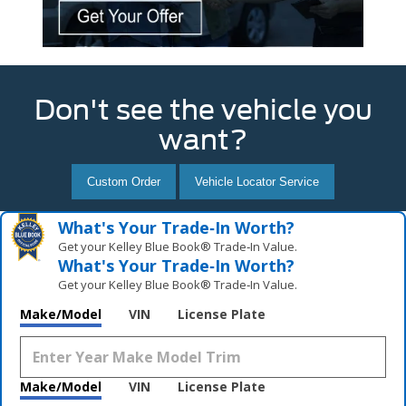
Don't see the vehicle you
want?
Custom Order
Vehicle Locator Service
What's Your Trade‑In Worth?
Get your Kelley Blue Book® Trade‑In Value.
What's Your Trade‑In Worth?
Get your Kelley Blue Book® Trade‑In Value.
Make/Model
VIN
License Plate
Make/Model
VIN
License Plate