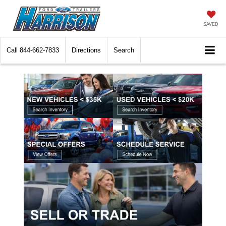
SAVED
Call
844-662-7833
Directions
Search