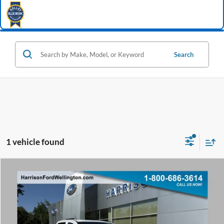
Search
1 vehicle found
Window Sticker
Compare Vehicle
2026
Ford Ranger
XL
BUY
FINANCE
Special Offer
VIN:
1FTER4PH9TLE45256
Stock:
65256
Model:
R4P
Ext.
Int.
In Stock