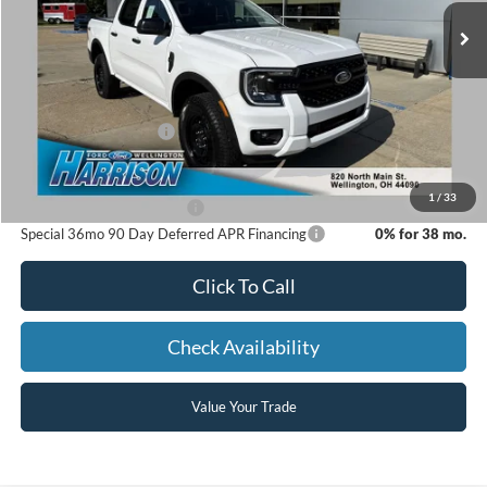
MSRP:
$39,480
Dealer Discount:
-$831
Retail Customer Cash
-$1,000
Harrison Ford Sale Price:
$37,649
1
/
33
Add. Available Ford Offers:
-$3,250
Special 36mo 90 Day Deferred APR Financing
0% for 38 mo.
Click To Call
Check Availability
Value Your Trade