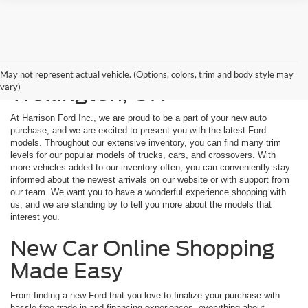
New Ford Models for Sale in
May not represent actual vehicle. (Options, colors, trim and body style may
vary)
Wellington, OH
At Harrison Ford Inc., we are proud to be a part of your new auto
purchase, and we are excited to present you with the latest Ford
models. Throughout our extensive inventory, you can find many trim
levels for our popular models of trucks, cars, and crossovers. With
more vehicles added to our inventory often, you can conveniently stay
informed about the newest arrivals on our website or with support from
our team. We want you to have a wonderful experience shopping with
us, and we are standing by to tell you more about the models that
interest you.
New Car Online Shopping
Made Easy
From finding a new Ford that you love to finalize your purchase with
hassle-free trade-in and financing experiences, everything about