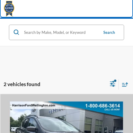
Search
2 vehicles found
Window Sticker
Compare Vehicle
2018
Ford Escape
SE
BUY
FINANCE
Price Drop
VIN:
1FMCU0GD7JUD16625
Stock:
64658A
Model:
U0G
$12,495
72,216 mi
Ext.
Int.
available