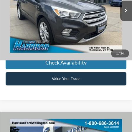
HARRISON FORD SALE PRICE
Click To Call
1
/
34
Check Availability
Value Your Trade
Window Sticker
Compare Vehicle
2018
Ford Fusion
SE
BUY
FINANCE