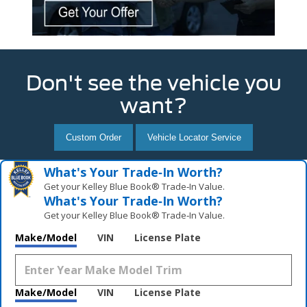
Don't see the vehicle you
want?
Custom Order
Vehicle Locator Service
What's Your Trade‑In Worth?
Get your Kelley Blue Book® Trade‑In Value.
What's Your Trade‑In Worth?
Get your Kelley Blue Book® Trade‑In Value.
Make/Model
VIN
License Plate
Make/Model
VIN
License Plate