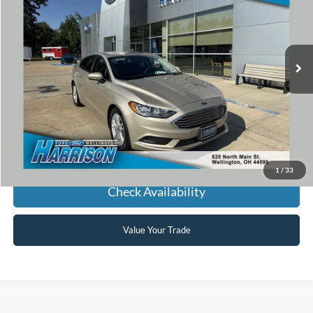
VIN:
3FA6P0H75JR175326
Stock:
P5326
Model:
P0H
$16,868
25,455 mi
Ext.
Int.
available
HARRISON FORD SALE PRICE
Click To Call
1
/
33
Check Availability
Value Your Trade
Used Cars, Trucks, SUVs,