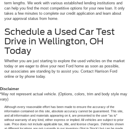
term lengths. We work with various established lending institutions and
can help you find the most competitive options for your new loan. It only
takes a few minutes to complete our credit application and learn about
your approval status from home.
Schedule a Used Car Test
Drive in Wellington, OH
Today
Whether you are just starting to explore the used vehicles on the market
today or are eager to drive your next Ford home as soon as possible,
our associates are standing by to assist you. Contact Harrison Ford
online or by phone today.
Disclaimer
*May not represent actual vehicle. (Options, colors, trim and body style may
vary)
Although every reasonable effort has been made to ensure the accuracy of the
information contained on this site, absolute accuracy cannot be guaranteed. This site,
and all information and materials appearing on it, are presented to the user "as is"
without warranty of any kind, either express or implied. All vehicles are subject to prior
sale. Price does not include applicable tax, title, and license charges. ‡Vehicles shown
at different locations are not currently in our inventory (Not in Stock) but can be made