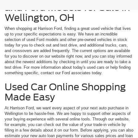
and Ford Models for Sale in
Wellington, OH
When shopping at Harrison Ford, finding a great used vehicle that lives
up to your specific expectations is easy. We have an incredible
selection of used Ford models and other pre-owned vehicles in stock
today for you to check out and test drive, and additional trucks, cars,
and crossovers are added frequently. The current options are available
for you to discover on our website right now, and you can stay informed
about the newest additions by checking in until you are ready to take a
test drive. For more information about today's used cars or help finding
something specific, contact our Ford associates today.
Used Car Online Shopping
Made Easy
At Harrison Ford, we want every aspect of your next auto purchase in
Wellington to be hassle-free. We are happy to support other aspects of
your buying experience with several online tools. Through our website,
for example, you can check out the value of your trade-in vehicle by
filling in a few details about it on our form. Before applying, you can also
estimate your new auto loan payments for various sales prices and loan