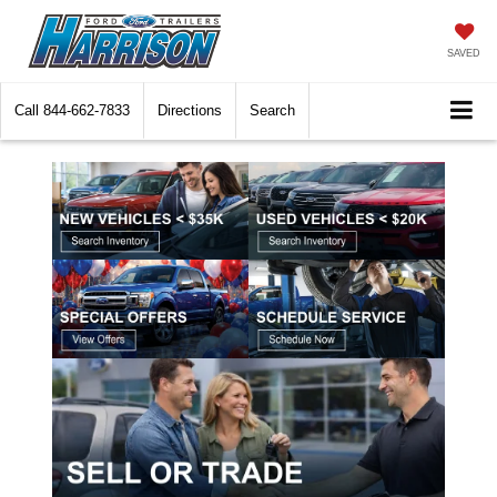
SAVED
Call
844-662-7833
Directions
Search