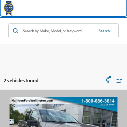
Search
2 vehicles found
Window Sticker
Compare Vehicle
2021
Ford F-150
XLT
BUY
FINANCE
Special Offer
Price Drop
VIN:
1FTFW1E80MFB61092
Stock:
68958A
Model:
W1E
$29,498
87,289 mi
Ext.
Int.
available