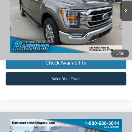
HARRISON FORD SALE PRICE
Click To Call
1
/
28
Check Availability
Value Your Trade
Window Sticker
Compare Vehicle
2021
Ford F-150
Lariat Sport
BUY
FINANCE