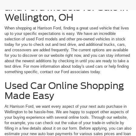
and Ford Models for Sale in
Wellington, OH
When shopping at Harrison Ford, finding a great used vehicle that lives
up to your specific expectations is easy. We have an incredible
selection of used Ford models and other pre-owned vehicles in stock
today for you to check out and test drive, and additional trucks, cars,
and crossovers are added frequently. The current options are available
for you to discover on our website right now, and you can stay informed
about the newest additions by checking in until you are ready to take a
test drive. For more information about today's used cars or help finding
something specific, contact our Ford associates today.
Used Car Online Shopping
Made Easy
At Harrison Ford, we want every aspect of your next auto purchase in
Wellington to be hassle-free. We are happy to support other aspects of
your buying experience with several online tools. Through our website,
for example, you can check out the value of your trade-in vehicle by
filling in a few details about it on our form. Before applying, you can also
estimate your new auto loan payments for various sales prices and loan