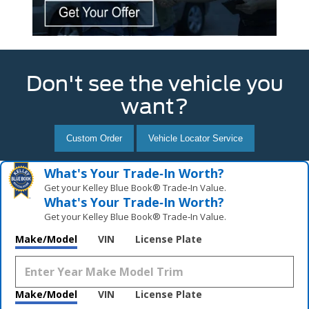
Don't see the vehicle you
want?
Custom Order
Vehicle Locator Service
What's Your Trade‑In Worth?
Get your Kelley Blue Book® Trade‑In Value.
What's Your Trade‑In Worth?
Get your Kelley Blue Book® Trade‑In Value.
Make/Model
VIN
License Plate
Make/Model
VIN
License Plate