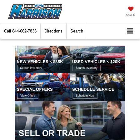
SAVED
Call
844-662-7833
Directions
Search