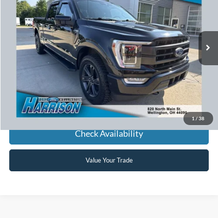
VIN:
1FTFW1E87MFA23369
Stock:
636151A
Model:
W1E
$37,881
75,874 mi
Ext.
Int.
available
HARRISON FORD SALE PRICE
Click To Call
1
/
38
Check Availability
Value Your Trade
Used Cars, Trucks, SUVs,