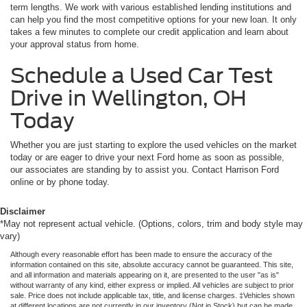
term lengths. We work with various established lending institutions and
can help you find the most competitive options for your new loan. It only
takes a few minutes to complete our credit application and learn about
your approval status from home.
Schedule a Used Car Test
Drive in Wellington, OH
Today
Whether you are just starting to explore the used vehicles on the market
today or are eager to drive your next Ford home as soon as possible,
our associates are standing by to assist you. Contact Harrison Ford
online or by phone today.
Disclaimer
*May not represent actual vehicle. (Options, colors, trim and body style may
vary)
Although every reasonable effort has been made to ensure the accuracy of the
information contained on this site, absolute accuracy cannot be guaranteed. This site,
and all information and materials appearing on it, are presented to the user "as is"
without warranty of any kind, either express or implied. All vehicles are subject to prior
sale. Price does not include applicable tax, title, and license charges. ‡Vehicles shown
at different locations are not currently in our inventory (Not in Stock) but can be made