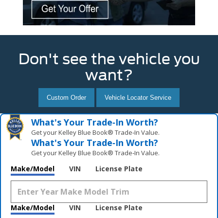
Don't see the vehicle you
want?
Custom Order
Vehicle Locator Service
What's Your Trade‑In Worth?
Get your Kelley Blue Book® Trade‑In Value.
What's Your Trade‑In Worth?
Get your Kelley Blue Book® Trade‑In Value.
Make/Model
VIN
License Plate
Make/Model
VIN
License Plate