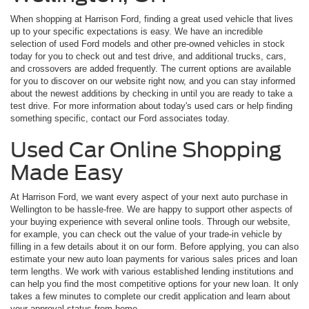
When shopping at Harrison Ford, finding a great used vehicle that lives
up to your specific expectations is easy. We have an incredible
selection of used Ford models and other pre-owned vehicles in stock
today for you to check out and test drive, and additional trucks, cars,
and crossovers are added frequently. The current options are available
for you to discover on our website right now, and you can stay informed
about the newest additions by checking in until you are ready to take a
test drive. For more information about today's used cars or help finding
something specific, contact our Ford associates today.
Used Car Online Shopping
Made Easy
At Harrison Ford, we want every aspect of your next auto purchase in
Wellington to be hassle-free. We are happy to support other aspects of
your buying experience with several online tools. Through our website,
for example, you can check out the value of your trade-in vehicle by
filling in a few details about it on our form. Before applying, you can also
estimate your new auto loan payments for various sales prices and loan
term lengths. We work with various established lending institutions and
can help you find the most competitive options for your new loan. It only
takes a few minutes to complete our credit application and learn about
your approval status from home.