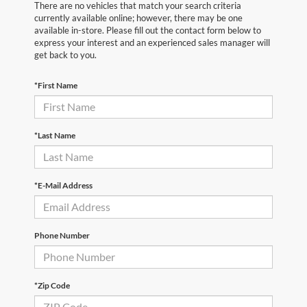
There are no vehicles that match your search criteria
currently available online; however, there may be one
available in-store. Please fill out the contact form below to
express your interest and an experienced sales manager will
get back to you.
*First Name
*Last Name
*E-Mail Address
Phone Number
*Zip Code