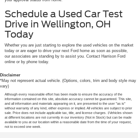
Schedule a Used Car Test
Drive in Wellington, OH
Today
Whether you are just starting to explore the used vehicles on the market
today or are eager to drive your next Ford home as soon as possible,
our associates are standing by to assist you. Contact Harrison Ford
online or by phone today.
Disclaimer
*May not represent actual vehicle. (Options, colors, trim and body style may
vary)
Although every reasonable effort has been made to ensure the accuracy of the
information contained on this site, absolute accuracy cannot be guaranteed. This site,
and all information and materials appearing on it, are presented to the user "as is"
without warranty of any kind, either express or implied. All vehicles are subject to prior
sale. Price does not include applicable tax, title, and license charges. ‡Vehicles shown
at different locations are not currently in our inventory (Not in Stock) but can be made
available to you at our location within a reasonable date from the time of your request,
not to exceed one week.