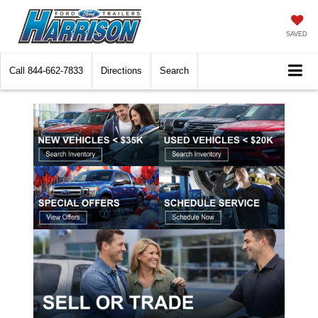
SAVED
Call
844-662-7833
Directions
Search