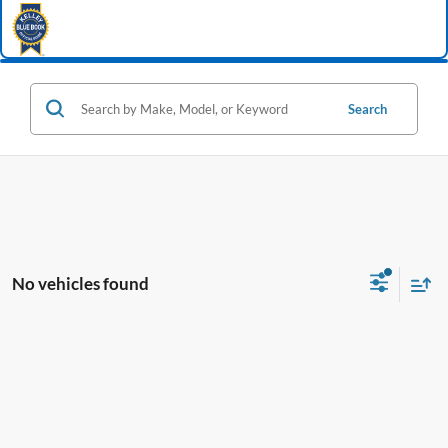
Search
No vehicles found