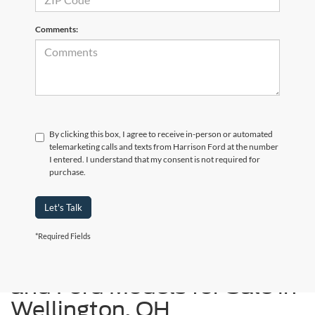
Comments:
By clicking this box, I agree to receive in-person or automated
telemarketing calls and texts from Harrison Ford at the number
I entered. I understand that my consent is not required for
purchase.
Let's Talk
*Required Fields
Used Cars, Trucks, SUVs,
and Ford Models for Sale in
Wellington, OH