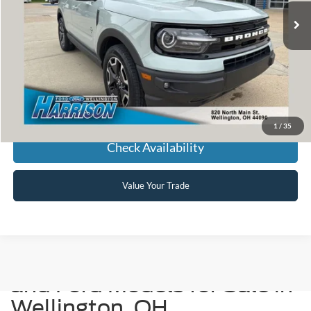
HARRISON FORD SALE PRICE
Click To Call
1
/
35
Check Availability
Value Your Trade
Used Cars, Trucks, SUVs,
and Ford Models for Sale in
Wellington, OH