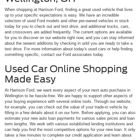
When shopping at Harrison Ford, finding a great used vehicle that lives
up to your specific expectations is easy. We have an incredible
selection of used Ford models and other pre-owned vehicles in stock
today for you to check out and test drive, and additional trucks, cars,
and crossovers are added frequently. The current options are available
for you to discover on our website right now, and you can stay informed
about the newest additions by checking in until you are ready to take a
test drive. For more information about today's used cars or help finding
something specific, contact our Ford associates today.
Used Car Online Shopping
Made Easy
At Harrison Ford, we want every aspect of your next auto purchase in
Wellington to be hassle-free. We are happy to support other aspects of
your buying experience with several online tools. Through our website,
for example, you can check out the value of your trade-in vehicle by
filling in a few details about it on our form. Before applying, you can also
estimate your new auto loan payments for various sales prices and loan
term lengths. We work with various established lending institutions and
can help you find the most competitive options for your new loan. It only
takes a few minutes to complete our credit application and learn about