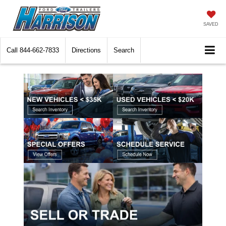
SAVED
Call
844-662-7833
Directions
Search