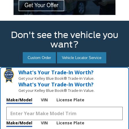
Don't see the vehicle you
want?
Custom Order
Vehicle Locator Service
What's Your Trade‑In Worth?
Get your Kelley Blue Book® Trade‑In Value.
What's Your Trade‑In Worth?
Get your Kelley Blue Book® Trade‑In Value.
Make/Model
VIN
License Plate
Make/Model
VIN
License Plate