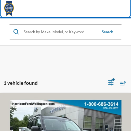
Search
1 vehicle found
Window Sticker
Compare Vehicle
2022
Ford Bronco Sport
Outer Banks
BUY
FINANCE
Special Offer
Price Drop
VIN:
3FMCR9C60NRD54546
Stock:
62799A
Model:
R9C
$22,982
58,932 mi
Ext.
Int.
available