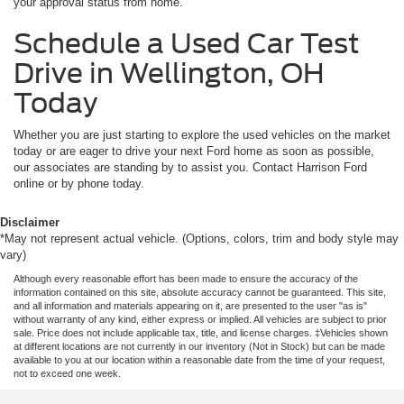
your approval status from home.
Schedule a Used Car Test
Drive in Wellington, OH
Today
Whether you are just starting to explore the used vehicles on the market
today or are eager to drive your next Ford home as soon as possible,
our associates are standing by to assist you. Contact Harrison Ford
online or by phone today.
Disclaimer
*May not represent actual vehicle. (Options, colors, trim and body style may
vary)
Although every reasonable effort has been made to ensure the accuracy of the
information contained on this site, absolute accuracy cannot be guaranteed. This site,
and all information and materials appearing on it, are presented to the user "as is"
without warranty of any kind, either express or implied. All vehicles are subject to prior
sale. Price does not include applicable tax, title, and license charges. ‡Vehicles shown
at different locations are not currently in our inventory (Not in Stock) but can be made
available to you at our location within a reasonable date from the time of your request,
not to exceed one week.