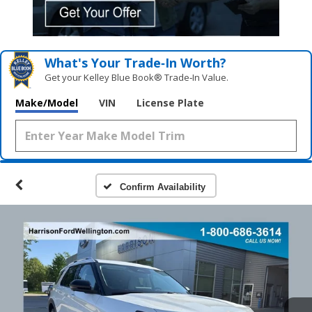
What's Your Trade‑In Worth?
Get your Kelley Blue Book® Trade‑In Value.
Make/Model
VIN
License Plate
Confirm Availability