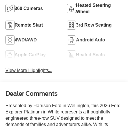
Heated Steering
360 Cameras
Wheel
Remote Start
3rd Row Seating
4WD/AWD
Android Auto
Apple CarPlay
Heated Seats
View More Highlights...
Dealer Comments
Presented by Harrison Ford in Wellington, this 2026 Ford
Explorer Platinum in White represents a thoughtfully
engineered three-row SUV designed to meet the
demands of families and adventurers alike. With its