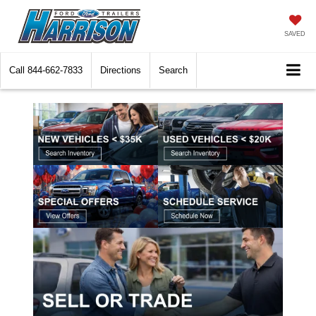
SAVED
Call
844-662-7833
Directions
Search