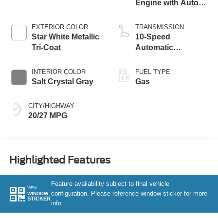
Engine with Auto
Start-Stop
Technology
EXTERIOR COLOR
TRANSMISSION
Star White Metallic
10-Speed
Tri-Coat
Automatic
Transmission
INTERIOR COLOR
FUEL TYPE
Salt Crystal Gray
Gas
CITY/HIGHWAY
20/27 MPG
Highlighted Features
Feature availability subject to final vehicle
VIEW
configuration. Please reference window sticker for more
WINDOW
STICKER
info.