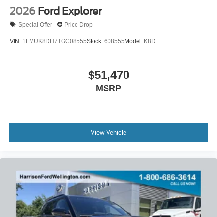
2026
Ford Explorer
Special Offer
Price Drop
VIN:
1FMUK8DH7TGC08555
Stock:
608555
Model:
K8D
$51,470
MSRP
View Vehicle