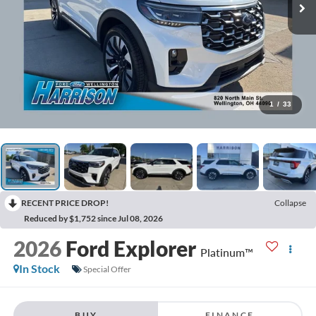
1
/
33
RECENT PRICE DROP!
Collapse
Reduced by $1,752 since Jul 08, 2026
2026
Ford Explorer
Platinum™
In Stock
Special Offer
BUY
FINANCE