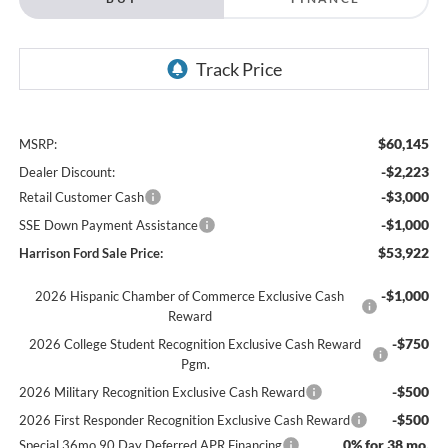
$60,145
MSRP:
-$2,223
Dealer Discount:
-$3,000
Retail Customer Cash
-$1,000
SSE Down Payment Assistance
$53,922
Harrison Ford Sale Price:
-$1,000
2026 Hispanic Chamber of Commerce Exclusive Cash
Reward
-$750
2026 College Student Recognition Exclusive Cash Reward
Pgm.
-$500
2026 Military Recognition Exclusive Cash Reward
-$500
2026 First Responder Recognition Exclusive Cash Reward
0% for 38 mo.
Special 36mo 90 Day Deferred APR Financing