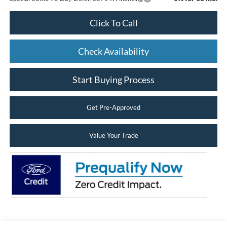
Click To Call
Check Availability
Start Buying Process
Get Pre-Approved
Value Your Trade