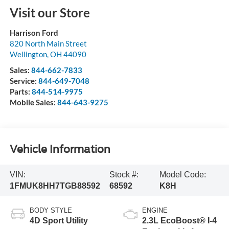
Visit our Store
Harrison Ford
820 North Main Street
Wellington
,
OH
44090
Sales:
844-662-7833
Service:
844-649-7048
Parts:
844-514-9975
Mobile Sales:
844-643-9275
Vehicle Information
VIN:
Stock #:
Model Code:
1FMUK8HH7TGB88592
68592
K8H
BODY STYLE
ENGINE
4D Sport Utility
2.3L EcoBoost® I-4