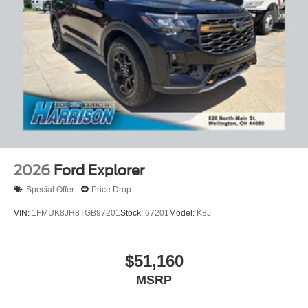
2026
Ford Explorer
Special Offer
Price Drop
VIN:
1FMUK8JH8TGB97201
Stock:
67201
Model:
K8J
$51,160
MSRP