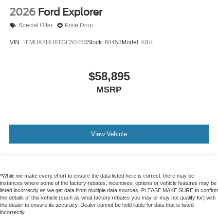
2026
Ford Explorer
Special Offer
Price Drop
VIN:
1FMUK8HH8TGC50453
Stock:
60453
Model:
K8H
$58,895
MSRP
View Vehicle
*While we make every effort to ensure the data listed here is correct, there may be
instances where some of the factory rebates, incentives, options or vehicle features may be
listed incorrectly as we get data from multiple data sources. PLEASE MAKE SURE to confirm
the details of this vehicle (such as what factory rebates you may or may not qualify for) with
the dealer to ensure its accuracy. Dealer cannot be held liable for data that is listed
incorrectly.