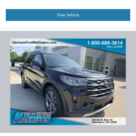
View Vehicle