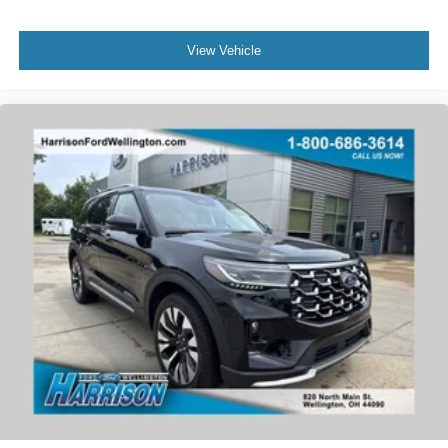
View Vehicle