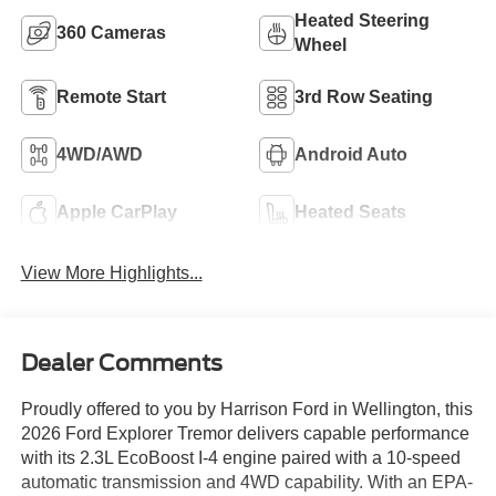
Heated Steering
360 Cameras
Wheel
Remote Start
3rd Row Seating
4WD/AWD
Android Auto
Apple CarPlay
Heated Seats
View More Highlights...
Dealer Comments
Proudly offered to you by Harrison Ford in Wellington, this
2026 Ford Explorer Tremor delivers capable performance
with its 2.3L EcoBoost I-4 engine paired with a 10-speed
automatic transmission and 4WD capability. With an EPA-