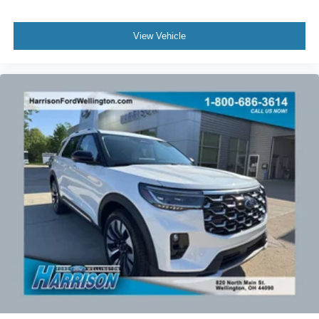
View Vehicle