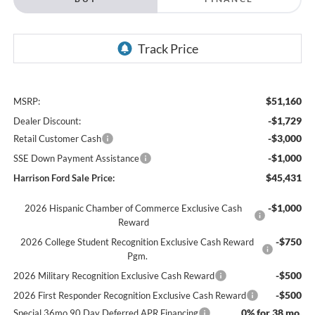
$51,160
MSRP:
-$1,729
Dealer Discount:
-$3,000
Retail Customer Cash
-$1,000
SSE Down Payment Assistance
$45,431
Harrison Ford Sale Price:
-$1,000
2026 Hispanic Chamber of Commerce Exclusive Cash
Reward
-$750
2026 College Student Recognition Exclusive Cash Reward
Pgm.
-$500
2026 Military Recognition Exclusive Cash Reward
-$500
2026 First Responder Recognition Exclusive Cash Reward
0% for 38 mo.
Special 36mo 90 Day Deferred APR Financing