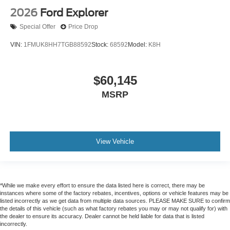
2026
Ford Explorer
Special Offer
Price Drop
VIN:
1FMUK8HH7TGB88592
Stock:
68592
Model:
K8H
$60,145
MSRP
View Vehicle
*While we make every effort to ensure the data listed here is correct, there may be
instances where some of the factory rebates, incentives, options or vehicle features may be
listed incorrectly as we get data from multiple data sources. PLEASE MAKE SURE to confirm
the details of this vehicle (such as what factory rebates you may or may not qualify for) with
the dealer to ensure its accuracy. Dealer cannot be held liable for data that is listed
incorrectly.