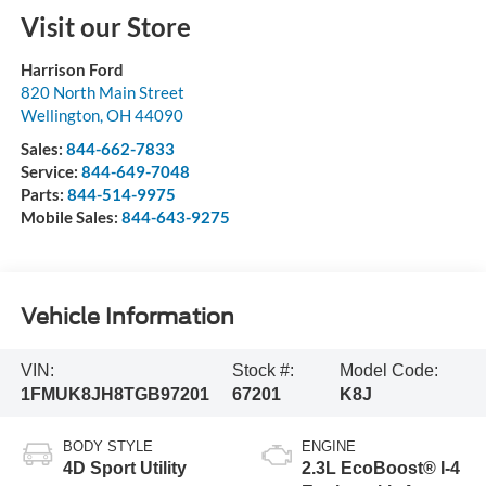
Visit our Store
Harrison Ford
820 North Main Street
Wellington
,
OH
44090
Sales:
844-662-7833
Service:
844-649-7048
Parts:
844-514-9975
Mobile Sales:
844-643-9275
Vehicle Information
VIN:
Stock #:
Model Code:
1FMUK8JH8TGB97201
67201
K8J
BODY STYLE
ENGINE
4D Sport Utility
2.3L EcoBoost® I-4