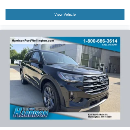
3614 to schedule your no-obligation test drive. We know
you will enjoy your drive towards ownership!
View Vehicle