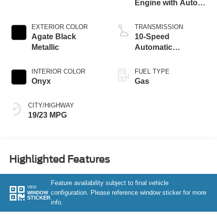
Engine with Auto
Start-Stop
Technology
EXTERIOR COLOR
TRANSMISSION
Agate Black
10-Speed
Metallic
Automatic
Transmission
INTERIOR COLOR
FUEL TYPE
Onyx
Gas
CITY/HIGHWAY
19/23 MPG
Highlighted Features
Feature availability subject to final vehicle
VIEW
configuration. Please reference window sticker for more
WINDOW
STICKER
info.