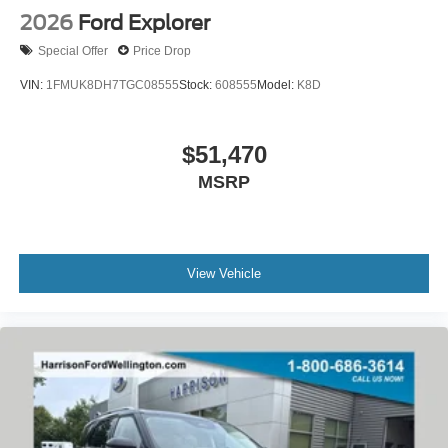
2026
Ford Explorer
Special Offer
Price Drop
VIN:
1FMUK8DH7TGC08555
Stock:
608555
Model:
K8D
$51,470
MSRP
View Vehicle