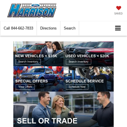
SAVED
Call
844-662-7833
Directions
Search