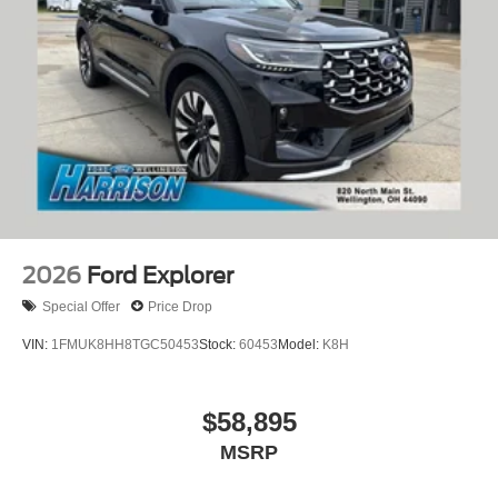
2026
Ford Explorer
Special Offer
Price Drop
VIN:
1FMUK8HH8TGC50453
Stock:
60453
Model:
K8H
$58,895
MSRP