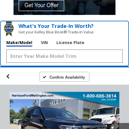
What's Your Trade‑In Worth?
Get your Kelley Blue Book® Trade‑In Value.
Make/Model
VIN
License Plate
Confirm Availability