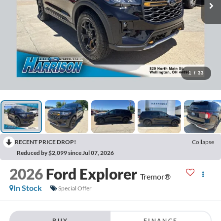
1
/
33
RECENT PRICE DROP!
Collapse
Reduced by $2,099 since Jul 07, 2026
2026
Ford Explorer
Tremor®
In Stock
Special Offer
BUY
FINANCE