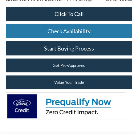
Click To Call
Check Availability
Start Buying Process
Get Pre-Approved
Value Your Trade