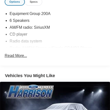
Options
Specs
Message Harrison Ford now or call today at (440) 647-
Equipment Group 200A
3614 to schedule your no-obligation test drive. We know
you will enjoy your drive towards ownership!
6 Speakers
AM/FM radio: SiriusXM
CD player
Radio data system
Radio: AM/FM Stereo w/Single-CD/MP3 Player
SYNC Communications & Entertainment System
Read More...
Air Conditioning
Automatic temperature control
Vehicles You Might Like
Front dual zone A/C
Rear window defroster
Power driver seat
Power steering
Power windows
Remote keyless entry