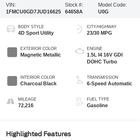
VIN:
Stock #:
Model Code:
1FMCU0GD7JUD16625
64658A
U0G
BODY STYLE
CITY/HIGHWAY
4D Sport Utility
23/30 MPG
EXTERIOR COLOR
ENGINE
Magnetic Metallic
1.5L I4 16V GDI
DOHC Turbo
INTERIOR COLOR
TRANSMISSION
Charcoal Black
6-Speed Automatic
MILEAGE
FUEL TYPE
72,216
Gasoline
Highlighted Features