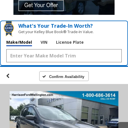
What's Your Trade‑In Worth?
Get your Kelley Blue Book® Trade‑In Value.
Make/Model
VIN
License Plate
Confirm Availability