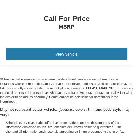
Call For Price
MSRP
View Vehicle
*While we make every effort to ensure the data listed here is correct, there may be
instances where some of the factory rebates, incentives, options or vehicle features may be
listed incorrectly as we get data from multiple data sources. PLEASE MAKE SURE to confirm
the details of this vehicle (such as what factory rebates you may or may not qualify for) with
the dealer to ensure its accuracy. Dealer cannot be held liable for data that is listed
incorrectly.
May not represent actual vehicle. (Options, colors, trim and body style may
vary)
Although every reasonable effort has been made to ensure the accuracy of the
information contained on this site, absolute accuracy cannot be guaranteed. This
site, and all information and materials appearing on it, are presented to the user "as