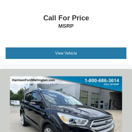
Heated Unique Cloth Front Bucket Seats
Illuminated entry
Call For Price
Outside temperature display
MSRP
Overhead console
Passenger vanity mirror
Rear seat center armrest
View Vehicle
Tachometer
Telescoping steering wheel
Tilt steering wheel
Trip computer
Front Bucket Seats
Front Center Armrest
Heated front seats
Split folding rear seat
Passenger door bin
Alloy wheels