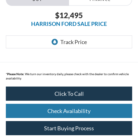
$12,495
HARRISON FORD SALE PRICE
*
Please Note:
We turn our inventory daily, please check with the dealer to confirm vehicle
availability.
Click To Call
Check Availability
Start Buying Process