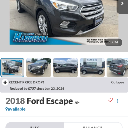
1
/
34
RECENT PRICE DROP!
Collapse
Reduced by $757 since Jun 23, 2026
2018
Ford Escape
SE
available
BUY
FINANCE