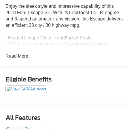
Enjoy the sleek style and impressive capability of this
2018 Ford Escape SE. With its EcoBoost 1.5L I4 engine
and 6-speed automatic transmission, this Escape delivers
an efficient 23 city / 30 highway mpg.
- Heated Unique Cloth Front Bucket Seats
- SYNC Communications & Entertainment System
- Rear Parking Camera
Read More...
- Dual-Zone Automatic Climate Control
- Power Driver's Seat
- Steering Wheel-Mounted Audio Controls
- Remote Keyless Entry
Eligible Benefits
- Cruise Control
- Fog Lights
This well-equipped Escape SE is ready to take you on
your next adventure. Its spacious interior and versatile
cargo area make it perfect for both daily commutes and
All Features
weekend getaways. Experience the confidence and
capability of this impressive SUV today.