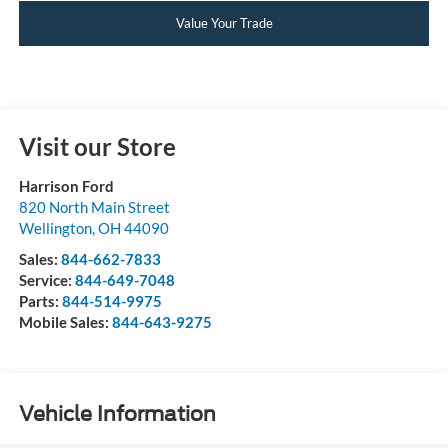
Value Your Trade
Visit our Store
Harrison Ford
820 North Main Street
Wellington
,
OH
44090
Sales:
844-662-7833
Service:
844-649-7048
Parts:
844-514-9975
Mobile Sales:
844-643-9275
Vehicle Information