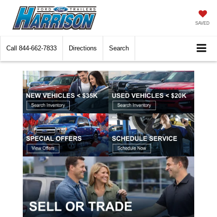
SAVED
Call
844-662-7833
Directions
Search