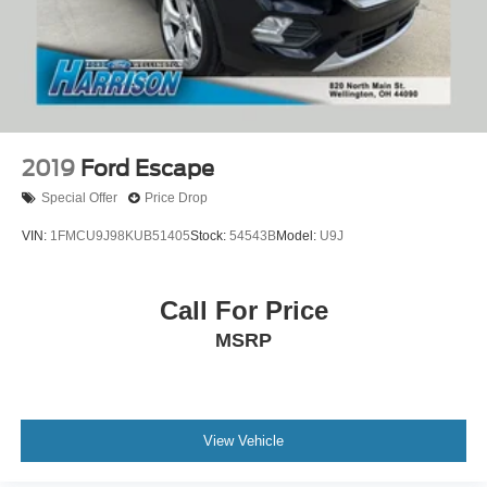
Wheels: 17" Sparkle Silver-Painted Aluminum
Rear window wiper
Variably intermittent wipers
3.21 Axle Ratio
2019
Ford Escape
Special Offer
Price Drop
VIN:
1FMCU9J98KUB51405
Stock:
54543B
Model:
U9J
Call For Price
MSRP
View Vehicle