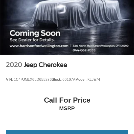
Steering wheel mounted audio controls
Four wheel independent suspension
Speed-sensing steering
Traction control
4-Wheel Disc Brakes
ABS brakes
Dual front impact airbags
2020
Jeep Cherokee
Dual front side impact airbags
Emergency communication system: 911 Assist
VIN:
1C4PJMLX6LD655286
Stock:
60167A
Model:
KLJE74
Front anti-roll bar
Knee airbag
Call For Price
Low tire pressure warning
MSRP
Occupant sensing airbag
Overhead airbag
Rear anti-roll bar
Brake assist