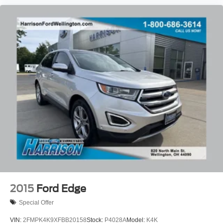
2015
Ford Edge
Special Offer
VIN:
2FMPK4K9XFBB20158
Stock:
P4028A
Model:
K4K