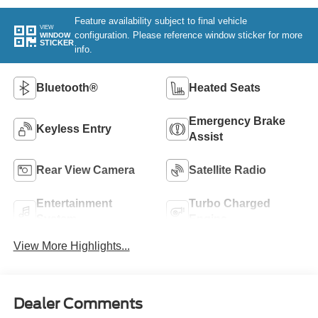
Feature availability subject to final vehicle
VIEW
configuration. Please reference window sticker for more
WINDOW
STICKER
info.
Bluetooth®
Heated Seats
Emergency Brake
Keyless Entry
Assist
Rear View Camera
Satellite Radio
Entertainment
Turbo Charged
System
Engine
View More Highlights...
Dealer Comments