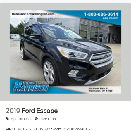
Front Bucket Seats
Front Center Armrest
Heated front seats
Split folding rear seat
Passenger door bin
Alloy wheels
Wheels: 17" Shadow Silver-Painted Aluminum
Rear window wiper
Speed-Sensitive Wipers
Variably intermittent wipers
3.81 Axle Ratio
2019
Ford Escape
Special Offer
Price Drop
VIN:
1FMCU9J98KUB51405
Stock:
54543B
Model:
U9J