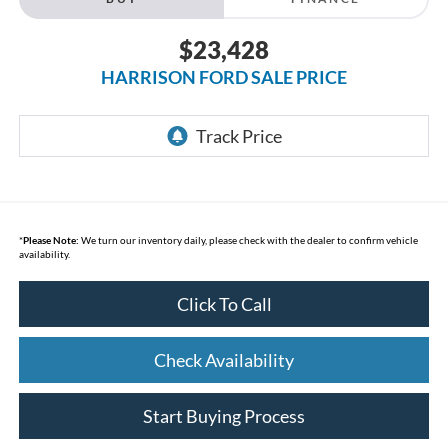
$23,428
HARRISON FORD SALE PRICE
*
Please Note:
We turn our inventory daily, please check with the dealer to confirm vehicle
availability.
Click To Call
Check Availability
Start Buying Process