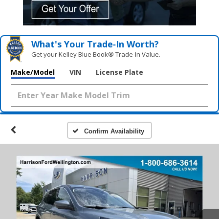
What's Your Trade‑In Worth?
Get your Kelley Blue Book® Trade‑In Value.
Make/Model
VIN
License Plate
Confirm Availability