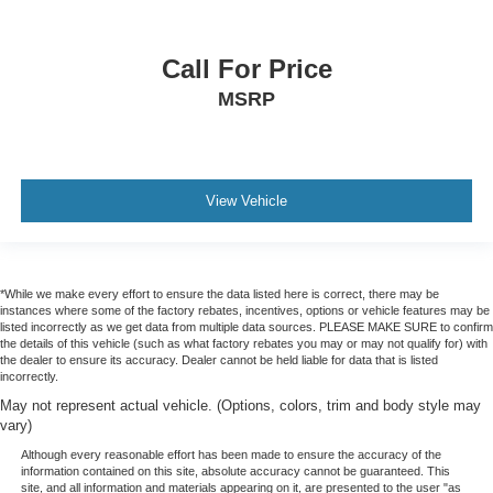
Call For Price
MSRP
View Vehicle
*While we make every effort to ensure the data listed here is correct, there may be
instances where some of the factory rebates, incentives, options or vehicle features may be
listed incorrectly as we get data from multiple data sources. PLEASE MAKE SURE to confirm
the details of this vehicle (such as what factory rebates you may or may not qualify for) with
the dealer to ensure its accuracy. Dealer cannot be held liable for data that is listed
incorrectly.
May not represent actual vehicle. (Options, colors, trim and body style may
vary)
Although every reasonable effort has been made to ensure the accuracy of the
information contained on this site, absolute accuracy cannot be guaranteed. This
site, and all information and materials appearing on it, are presented to the user "as