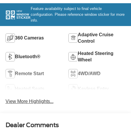
Feature availability subject to final vehicle
VIEW
configuration. Please reference window sticker for more
WINDOW
STICKER
info.
Adaptive Cruise
360 Cameras
Control
Heated Steering
Bluetooth®
Wheel
Remote Start
4WD/AWD
Heated Seats
Keyless Entry
View More Highlights...
Dealer Comments