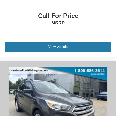
Speed control
Body Color Mirrors
Call For Price
Bumpers: body-color
MSRP
Heated door mirrors
Power door mirrors
Spoiler
View Vehicle
12.3" Productivity Screen in Instrument Cluster
Compass
Connected Built-In Navigation
Driver door bin
Driver vanity mirror
Front & Rear Floor Liners w/o Carpet Mats
Front reading lights
Heated steering wheel
Illuminated entry
Intersection Assist