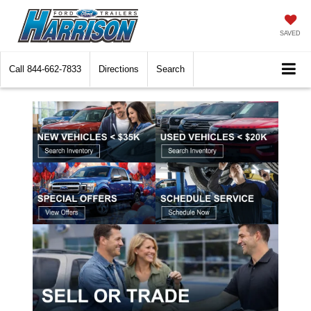
SAVED
Call
844-662-7833
Directions
Search