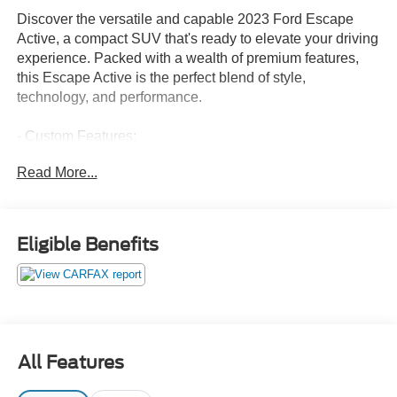
Discover the versatile and capable 2023 Ford Escape
Active, a compact SUV that's ready to elevate your driving
experience. Packed with a wealth of premium features,
this Escape Active is the perfect blend of style,
technology, and performance.
- Custom Features:
- CADS Features: FRONT & REAR FLOOR LINERS W/O
Read More...
CARPET MATS, TECH PACK #2 including 360-Degree
Camera, SYNC 4, Bang & Olufsen audio, wireless
charging, and more
- Package Features:
Eligible Benefits
- Starred Features:
This Escape Active boasts a sleek Blue exterior that
commands attention on the road. Under the hood, the
spirited 1.5L EcoBoost engine paired with an 8-speed
automatic transmission and all-wheel drive delivers an
All Features
impressive 26 city / 32 highway MPG.