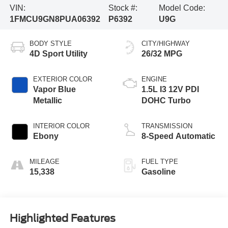
VIN:
Stock #:
Model Code:
1FMCU9GN8PUA06392
P6392
U9G
BODY STYLE
CITY/HIGHWAY
4D Sport Utility
26/32 MPG
EXTERIOR COLOR
ENGINE
Vapor Blue
1.5L I3 12V PDI
Metallic
DOHC Turbo
INTERIOR COLOR
TRANSMISSION
Ebony
8-Speed Automatic
MILEAGE
FUEL TYPE
15,338
Gasoline
Highlighted Features