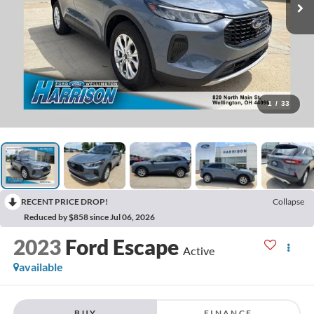
1
/
33
RECENT PRICE DROP!
Collapse
Reduced by $858 since Jul 06, 2026
2023
Ford Escape
Active
available
BUY
FINANCE