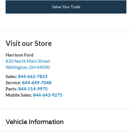
Value Your Trade
Visit our Store
Harrison Ford
820 North Main Street
Wellington
,
OH
44090
Sales:
844-662-7833
Service:
844-649-7048
Parts:
844-514-9975
Mobile Sales:
844-643-9275
Vehicle Information