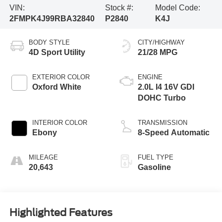
VIN:
Stock #:
Model Code:
2FMPK4J99RBA32840
P2840
K4J
BODY STYLE
CITY/HIGHWAY
4D Sport Utility
21/28 MPG
EXTERIOR COLOR
ENGINE
Oxford White
2.0L I4 16V GDI
DOHC Turbo
INTERIOR COLOR
TRANSMISSION
Ebony
8-Speed Automatic
MILEAGE
FUEL TYPE
20,643
Gasoline
Highlighted Features