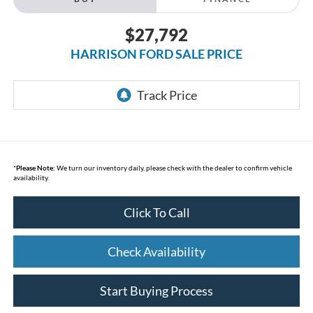
$27,792
HARRISON FORD SALE PRICE
*
Please Note:
We turn our inventory daily, please check with the dealer to confirm vehicle
availability.
Click To Call
Check Availability
Start Buying Process