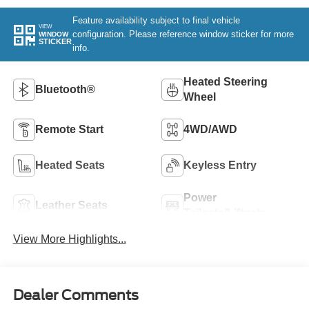
Feature availability subject to final vehicle
VIEW
configuration. Please reference window sticker for more
WINDOW
STICKER
info.
Heated Steering
Bluetooth®
Wheel
Remote Start
4WD/AWD
Heated Seats
Keyless Entry
Power
Leather Seats
Tailgate/Liftgate
View More Highlights...
Dealer Comments