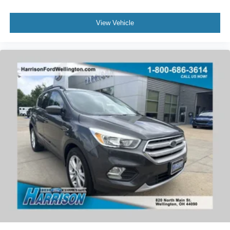
Remote Start System
View Vehicle
Power Liftgate
Brake assist
Electronic Stability Control
Rear Parking Sensors
Auto High-beam Headlights
Delay-off headlights
Fully automatic headlights
Panic alarm
Perimeter Alarm
Speed control
Bumpers: body-color
Fog Lamps w/Iconic Silver Bezel
Heated door mirrors
Power door mirrors
Spoiler