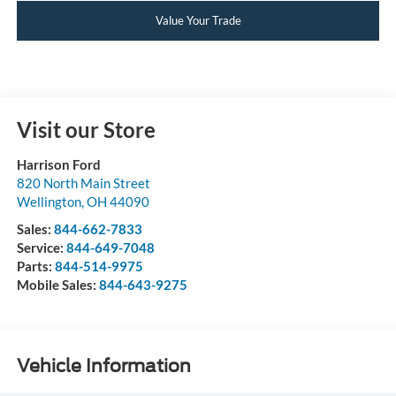
Value Your Trade
Visit our Store
Harrison Ford
820 North Main Street
Wellington
,
OH
44090
Sales:
844-662-7833
Service:
844-649-7048
Parts:
844-514-9975
Mobile Sales:
844-643-9275
Vehicle Information