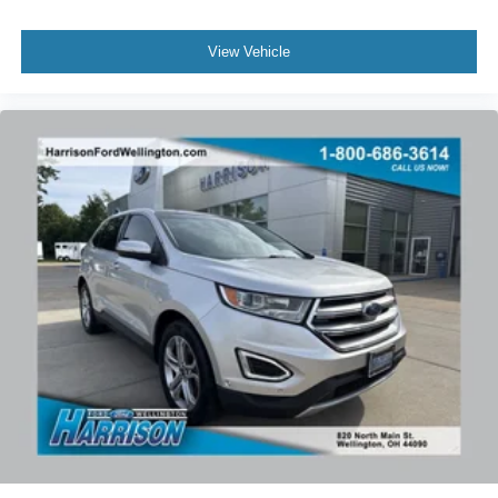
View Vehicle