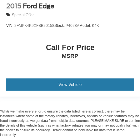
2015
Ford Edge
Special Offer
VIN:
2FMPK4K9XFBB20158
Stock:
P4028A
Model:
K4K
Call For Price
MSRP
View Vehicle
*While we make every effort to ensure the data listed here is correct, there may be
instances where some of the factory rebates, incentives, options or vehicle features may be
listed incorrectly as we get data from multiple data sources. PLEASE MAKE SURE to confirm
the details of this vehicle (such as what factory rebates you may or may not qualify for) with
the dealer to ensure its accuracy. Dealer cannot be held liable for data that is listed
incorrectly.