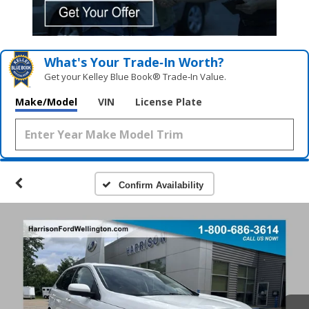
What's Your Trade‑In Worth?
Get your Kelley Blue Book® Trade‑In Value.
Make/Model
VIN
License Plate
Confirm Availability