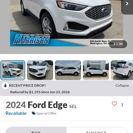
1
/
34
RECENT PRICE DROP!
Collapse
Reduced by $1,193 since Jun 23, 2026
2024
Ford Edge
SEL
available
Special Offer
BUY
FINANCE