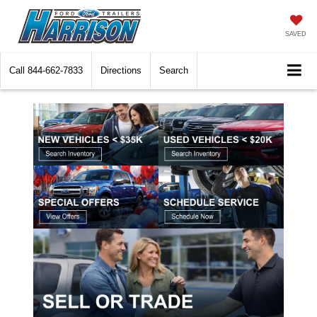
SAVED
Call
844-662-7833
Directions
Search