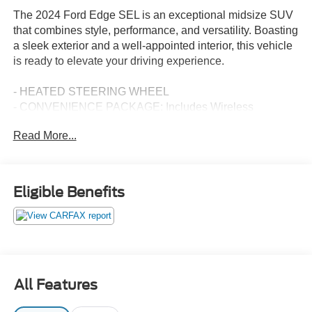
The 2024 Ford Edge SEL is an exceptional midsize SUV
that combines style, performance, and versatility. Boasting
a sleek exterior and a well-appointed interior, this vehicle
is ready to elevate your driving experience.
- HEATED STEERING WHEEL
- CONVENIENCE PACKAGE: Includes Wireless
Charging Pad, Universal Garage Door Opener (UGDO),
Read More...
Perimeter Alarm, Power Liftgate, Remote Start System,
Fog Lamps w/Iconic Silver Bezel, 110V/150W AC Power
Outlet
- MINI SPARE WHEEL: Replaces tire inflator and sealant
Eligible Benefits
kit, Mini Spare Tire
Under the hood, the Edge SEL is powered by a
turbocharged 2.0L EcoBoost engine, paired with an 8-
speed automatic transmission and all-wheel drive. This
powertrain delivers an impressive blend of efficiency and
All Features
responsiveness, with an EPA-estimated 21 city/28
highway MPG.