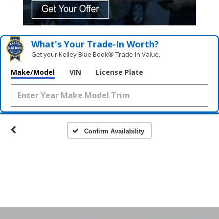
What's Your Trade‑In Worth?
Get your Kelley Blue Book® Trade‑In Value.
Make/Model
VIN
License Plate
Confirm Availability