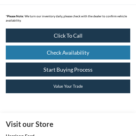
*
Please Note:
We turn our inventory daily, please check with the dealer to confirm vehicle
availability.
Click To Call
Check Availability
Start Buying Process
Value Your Trade
Visit our Store
Harrison Ford