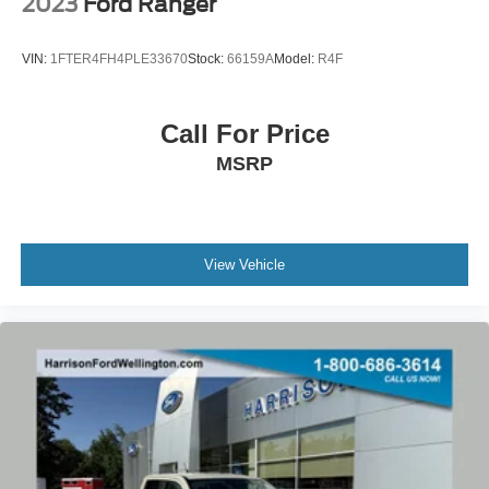
2023
Ford Ranger
VIN:
1FTER4FH4PLE33670
Stock:
66159A
Model:
R4F
Call For Price
MSRP
View Vehicle