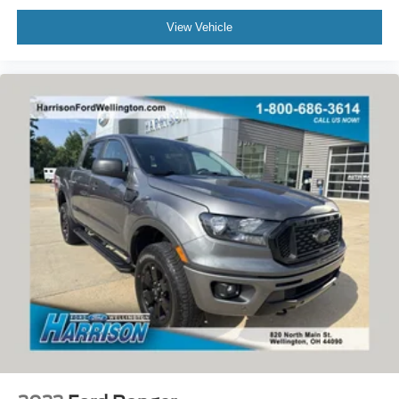
View Vehicle