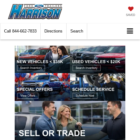
SAVED
Call
844-662-7833
Directions
Search