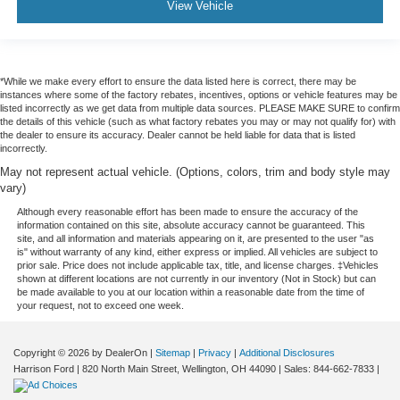
View Vehicle
*While we make every effort to ensure the data listed here is correct, there may be
instances where some of the factory rebates, incentives, options or vehicle features may be
listed incorrectly as we get data from multiple data sources. PLEASE MAKE SURE to confirm
the details of this vehicle (such as what factory rebates you may or may not qualify for) with
the dealer to ensure its accuracy. Dealer cannot be held liable for data that is listed
incorrectly.
May not represent actual vehicle. (Options, colors, trim and body style may
vary)
Although every reasonable effort has been made to ensure the accuracy of the
information contained on this site, absolute accuracy cannot be guaranteed. This
site, and all information and materials appearing on it, are presented to the user "as
is" without warranty of any kind, either express or implied. All vehicles are subject to
prior sale. Price does not include applicable tax, title, and license charges. ‡Vehicles
shown at different locations are not currently in our inventory (Not in Stock) but can
be made available to you at our location within a reasonable date from the time of
your request, not to exceed one week.
Copyright © 2026
by DealerOn
|
Sitemap
|
Privacy
|
Additional Disclosures
Harrison Ford
|
820 North Main Street,
Wellington,
OH
44090
| Sales:
844-662-7833
|