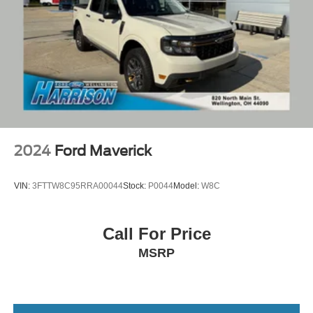
2024
Ford Maverick
VIN:
3FTTW8C95RRA00044
Stock:
P0044
Model:
W8C
Call For Price
MSRP