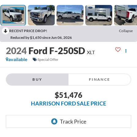
RECENT PRICE DROP!
Collapse
Reduced by $1,650 since Jun 06, 2026
2024
Ford F-250SD
XLT
available
Special Offer
BUY
FINANCE
$51,476
HARRISON FORD SALE PRICE