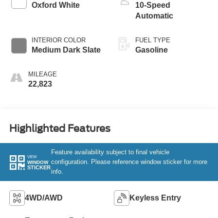
Oxford White
10-Speed
Automatic
INTERIOR COLOR
FUEL TYPE
Medium Dark Slate
Gasoline
MILEAGE
22,823
Highlighted Features
Feature availability subject to final vehicle
VIEW
configuration. Please reference window sticker for more
WINDOW
STICKER
info.
4WD/AWD
Keyless Entry