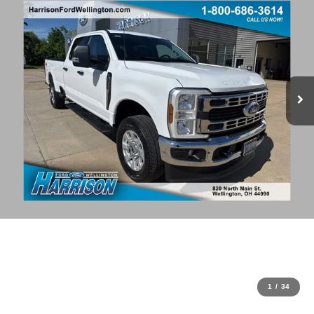
1
/
34