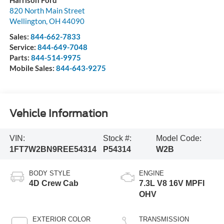
820 North Main Street
Wellington
,
OH
44090
Sales:
844-662-7833
Service:
844-649-7048
Parts:
844-514-9975
Mobile Sales:
844-643-9275
Vehicle Information
VIN:
Stock #:
Model Code:
1FT7W2BN9REE54314
P54314
W2B
BODY STYLE
ENGINE
4D Crew Cab
7.3L V8 16V MPFI
OHV
EXTERIOR COLOR
TRANSMISSION