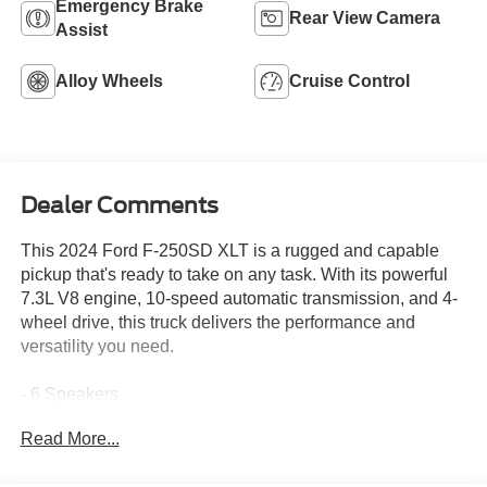
Emergency Brake
Rear View Camera
Assist
Alloy Wheels
Cruise Control
Dealer Comments
This 2024 Ford F-250SD XLT is a rugged and capable
pickup that's ready to take on any task. With its powerful
7.3L V8 engine, 10-speed automatic transmission, and 4-
wheel drive, this truck delivers the performance and
versatility you need.
- 6 Speakers
- SYNC 4 infotainment system
Read More...
- 3.73 Axle Ratio
- Air Conditioning