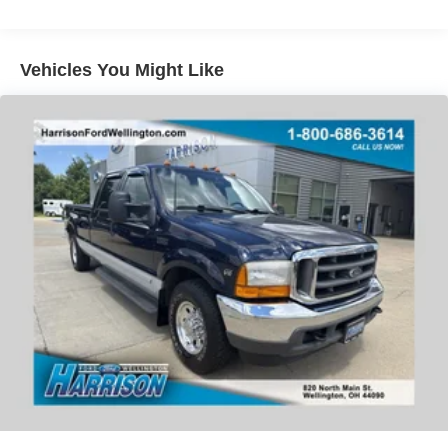
Power windows
Message Harrison Ford now or call today at (440) 647-
Remote keyless entry
3614 to schedule your no-obligation test drive. We know
Vehicles You Might Like
Steering wheel mounted audio controls
you will enjoy your drive towards ownership!
Traction control
4-Wheel Disc Brakes
ABS brakes
Dual front impact airbags
Dual front side impact airbags
Emergency communication system: SYNC 4 911 Assist
Front anti-roll bar
Low tire pressure warning
Overhead airbag
Brake assist
Electronic Stability Control
Exterior Parking Camera Rear
Auto High-beam Headlights