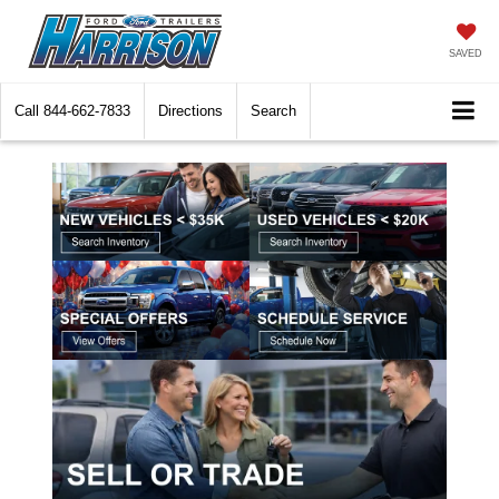
SAVED
Call
844-662-7833
Directions
Search