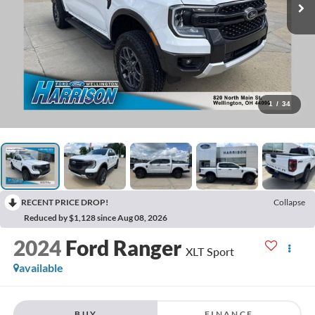
1
/
34
RECENT PRICE DROP!
Collapse
Reduced by $1,128 since Aug 08, 2026
2024
Ford Ranger
XLT Sport
available
BUY
FINANCE