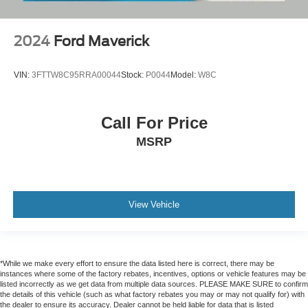
2024
Ford Maverick
VIN:
3FTTW8C95RRA00044
Stock:
P0044
Model:
W8C
Call For Price
MSRP
View Vehicle
*While we make every effort to ensure the data listed here is correct, there may be
instances where some of the factory rebates, incentives, options or vehicle features may be
listed incorrectly as we get data from multiple data sources. PLEASE MAKE SURE to confirm
the details of this vehicle (such as what factory rebates you may or may not qualify for) with
the dealer to ensure its accuracy. Dealer cannot be held liable for data that is listed