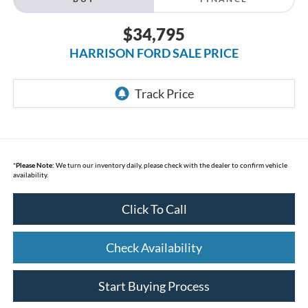
$34,795
HARRISON FORD SALE PRICE
*
Please Note:
We turn our inventory daily, please check with the dealer to confirm vehicle
availability.
Click To Call
Check Availability
Start Buying Process