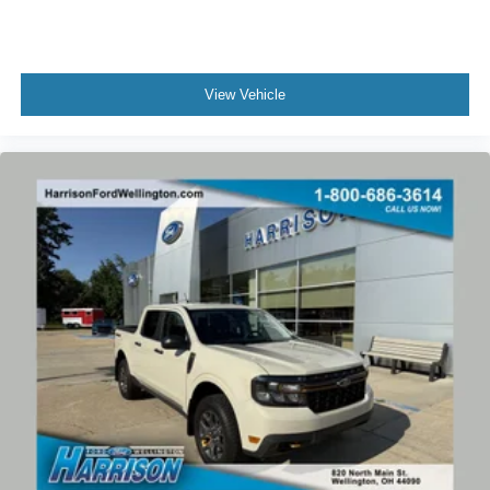
Power-Sliding Rear Window
Variably intermittent wipers
Electronic-Locking Rear Differential
View Vehicle