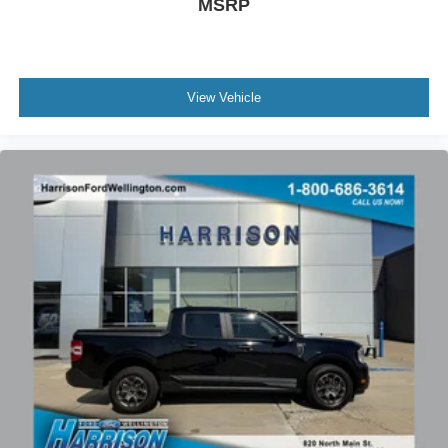
MSRP
Low tire pressure warning
Occupant sensing airbag
Overhead airbag
Gray Painted Front Fascia & Rear Bumper
View Vehicle
Brake assist
Electronic Stability Control
Auto High-beam Headlights
Delay-off headlights
Front fog lights
Fully automatic headlights
Panic alarm
Security system
Speed control
Black Running Boards
FX4 Off-Road Box Decal
Gray Painted Center Bar & Grille Surround