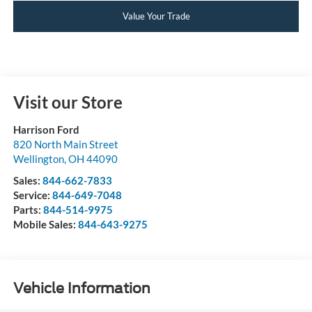
Value Your Trade
Visit our Store
Harrison Ford
820 North Main Street
Wellington
,
OH
44090
Sales:
844-662-7833
Service:
844-649-7048
Parts:
844-514-9975
Mobile Sales:
844-643-9275
Vehicle Information