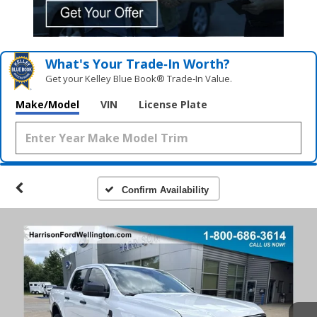
What's Your Trade‑In Worth?
Get your Kelley Blue Book® Trade‑In Value.
Make/Model
VIN
License Plate
Confirm Availability