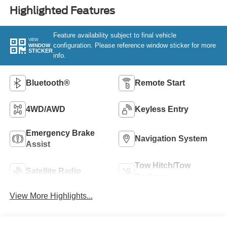
Highlighted Features
Feature availability subject to final vehicle
VIEW
configuration. Please reference window sticker for more
WINDOW
STICKER
info.
Bluetooth®
Remote Start
4WD/AWD
Keyless Entry
Emergency Brake
Navigation System
Assist
Tow Hitch/Tow
Satellite Radio
Package
View More Highlights...