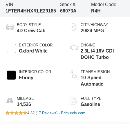
VIN:
Stock #:
Model Code:
1FTER4HHXRLE29185
66073A
R4H
BODY STYLE
CITY/HIGHWAY
4D Crew Cab
20/24 MPG
EXTERIOR COLOR
ENGINE
Oxford White
2.3L I4 16V GDI
DOHC Turbo
INTERIOR COLOR
TRANSMISSION
Ebony
10-Speed
Automatic
MILEAGE
FUEL TYPE
14,526
Gasoline
4.82 (
17 Reviews
) -
Edmunds.com